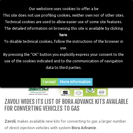
Our webstore uses cookies to offer a be
This site does not use profiling cookies, neither own nor of other sites.
Technical cookies are used to allow easier use of some site features.
Home
>
Blog
>
News
>
Zavoli wides its list of Bora Advance
The detailed information on browsing this site is available by clicking
kits available for converting vehicles to gas
here
.
To disable technical cookies, follow the instructions of the browser in
use.
By pressing the "OK" button you explicitly express your consent to the
use of the cookies indicated and to the communication of navigation
data to third parties.
I accept
More information
ZAVOLI WIDES ITS LIST OF BORA ADVANCE KITS AVAILABLE
FOR CONVERTING VEHICLES TO GAS
Zavoli
, makes available new kits for converting to gas a larger number
of direct injection vehicles with system
Bora Advance
.