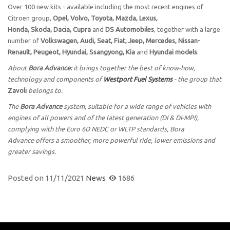
Over 100 new kits - available including the most recent engines of
Citroen group,
Opel, Volvo, Toyota, Mazda, Lexus,
Honda, Skoda, Dacia, Cupra
and
DS Automobiles
, together with a large
number of
Volkswagen, Audi, Seat, Fiat, Jeep, Mercedes, Nissan-
Renault, Peugeot, Hyundai, Ssangyong, Kia
and
Hyundai models
.
About
Bora Advance:
it brings together the best of know-how,
technology and components of
Westport Fuel Systems
- the group that
Zavoli
belongs to.
The
Bora Advance
system, suitable for a wide range of vehicles with
engines of all powers and of the latest generation (DI & DI-MPI),
complying with the Euro 6D NEDC or WLTP standards, Bora
Advance offers a smoother, more powerful ride, lower emissions and
greater savings.
Posted on
11/11/2021
News
1686