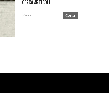
CERCA ARTICOLI
Cerca