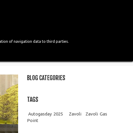
Login
English
tion of navigation data to third parties.
BLOG CATEGORIES
TAGS
Autogasday 2025
Zavoli
Zavoli Gas
Point