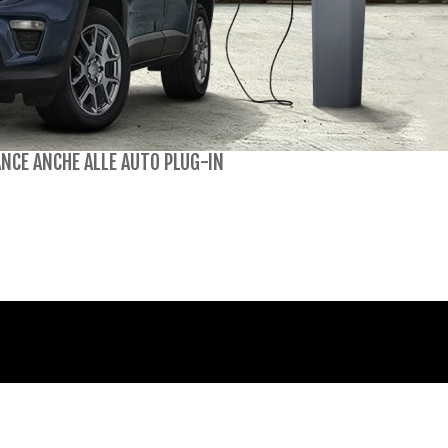
NCE ANCHE ALLE AUTO PLUG-IN