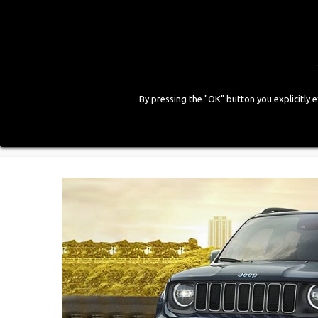
By pressing the "OK" button you explicitly 
HOME
COMPANY
PRODUCTS
GALLE
Home
>
Blog
>
Zavoli estende l’omologazione del Bo