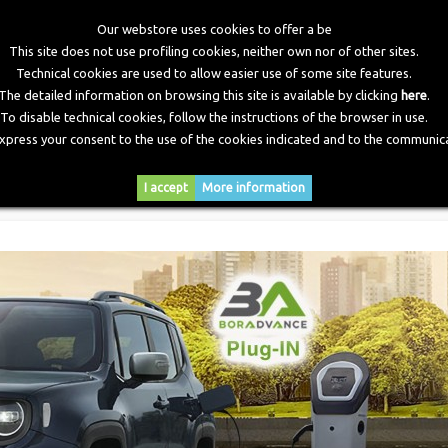
Our webstore uses cookies to offer a be
This site does not use profiling cookies, neither own nor of other sites.
Technical cookies are used to allow easier use of some site features.
The detailed information on browsing this site is available by clicking
here
.
To disable technical cookies, follow the instructions of the browser in use.
express your consent to the use of the cookies indicated and to the communica
RY
DOWNLOADS
NEWS
CONTACTS
I accept
More information
ra Advance anche alle auto Plug-In