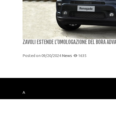
ZAVOLI ESTENDE L’OMOLOGAZIONE DEL BORA ADVA
Posted on
09/20/2024
News
1635
A