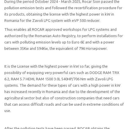
During the period October 2024 - March 2025, Rocar Sion passed the
pollution emission tests and followed the recertification procedure for
its products, obtaining the license with the highest power in kW in
Romania for the Zavoli LPG system with eVP 500 reducer.
Thus enables all ROCAR approved workshops for LPG systems and
authorized by the Romanian Auto Registry, to perform installations for
cars with polluting emission levels up to Euro 6E and with a power
between 35Kw and 594Kw, the equivalent of 796 Horsepower.
It is the License with the highest power in kW so far, giving the
possibility of equipping very powerful cars such as DODGE RAM TRX
6.2, RAM 5.7 HEMI, RAM 1500 3.0L 540HP/706 Nm with Zavoli LPG
systems. The demand for these types of cars with a high power in kW
has increased recently in Romania and due to the development of the
agricultural sector but also of construction companies that need cars
that can access difficult roads and can be used in extreme conditions of
use.
After the pollution tests have been passed, ROCAR obtains the