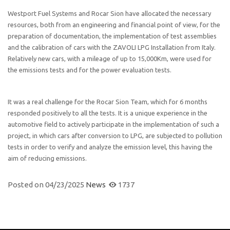
Westport Fuel Systems and Rocar Sion have allocated the necessary
resources, both from an engineering and financial point of view, for the
preparation of documentation, the implementation of test assemblies
and the calibration of cars with the ZAVOLI LPG Installation from Italy.
Relatively new cars, with a mileage of up to 15,000Km, were used for
the emissions tests and for the power evaluation tests.
It was a real challenge for the Rocar Sion Team, which for 6 months
responded positively to all the tests. It is a unique experience in the
automotive field to actively participate in the implementation of such a
project, in which cars after conversion to LPG, are subjected to pollution
tests in order to verify and analyze the emission level, this having the
aim of reducing emissions.
Posted on
04/23/2025
News
1737