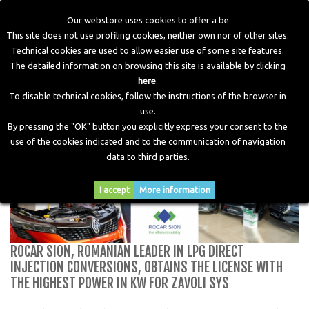
Our webstore uses cookies to offer a be
This site does not use profiling cookies, neither own nor of other sites.
Technical cookies are used to allow easier use of some site features.
Home
>
Blog
>
ROCAR SION, Romanian leader in LPG direct
The detailed information on browsing this site is available by clicking
injection conversions, obtains the license with the highest
here
.
power in KW for Zavoli Sys
To disable technical cookies, follow the instructions of the browser in
use.
By pressing the "OK" button you explicitly express your consent to the
use of the cookies indicated and to the communication of navigation
data to third parties.
I accept
More information
ROCAR SION, ROMANIAN LEADER IN LPG DIRECT
INJECTION CONVERSIONS, OBTAINS THE LICENSE WITH
THE HIGHEST POWER IN KW FOR ZAVOLI SYS