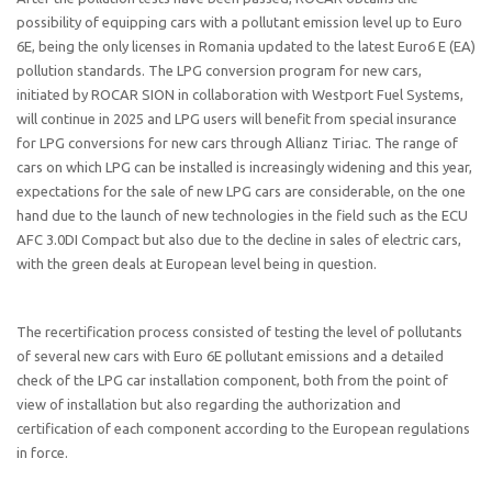
possibility of equipping cars with a pollutant emission level up to Euro
6E, being the only licenses in Romania updated to the latest Euro6 E (EA)
pollution standards. The LPG conversion program for new cars,
initiated by ROCAR SION in collaboration with Westport Fuel Systems,
will continue in 2025 and LPG users will benefit from special insurance
for LPG conversions for new cars through Allianz Tiriac. The range of
cars on which LPG can be installed is increasingly widening and this year,
expectations for the sale of new LPG cars are considerable, on the one
hand due to the launch of new technologies in the field such as the ECU
AFC 3.0DI Compact but also due to the decline in sales of electric cars,
with the green deals at European level being in question.
The recertification process consisted of testing the level of pollutants
of several new cars with Euro 6E pollutant emissions and a detailed
check of the LPG car installation component, both from the point of
view of installation but also regarding the authorization and
certification of each component according to the European regulations
in force.