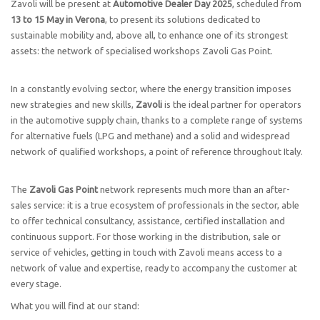
Zavoli will be present at
Automotive Dealer Day 2025
, scheduled from
13 to 15 May in Verona
, to present its solutions dedicated to
sustainable mobility and, above all, to enhance one of its strongest
assets: the network of specialised workshops Zavoli Gas Point.
In a constantly evolving sector, where the energy transition imposes
new strategies and new skills,
Zavoli
is the ideal partner for operators
in the automotive supply chain, thanks to a complete range of systems
for alternative fuels (LPG and methane) and a solid and widespread
network of qualified workshops, a point of reference throughout Italy.
The
Zavoli Gas Point
network represents much more than an after-
sales service: it is a true ecosystem of professionals in the sector, able
to offer technical consultancy, assistance, certified installation and
continuous support. For those working in the distribution, sale or
service of vehicles, getting in touch with Zavoli means access to a
network of value and expertise, ready to accompany the customer at
every stage.
What you will find at our stand: