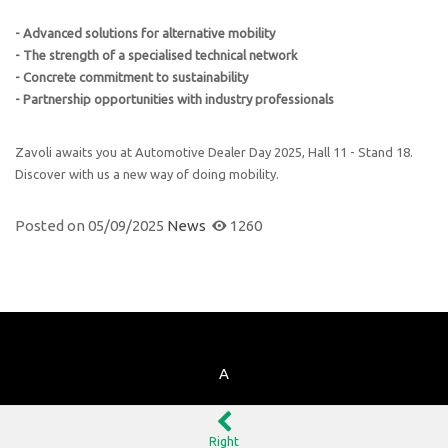
- Advanced solutions for alternative mobility
- The strength of a specialised technical network
- Concrete commitment to sustainability
- Partnership opportunities with industry professionals
Zavoli awaits you at Automotive Dealer Day 2025, Hall 11 - Stand 18.
Discover with us a new way of doing mobility.
Posted on
05/09/2025
News
1260
A
Right