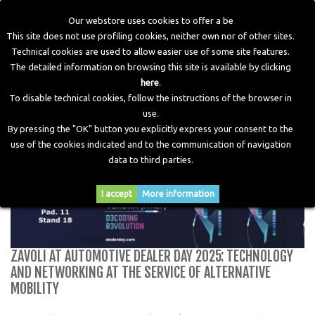
Our webstore uses cookies to offer a be
This site does not use profiling cookies, neither own nor of other sites.
Technical cookies are used to allow easier use of some site features.
Home
>
Blog
>
Zavoli at Automotive Dealer Day 2025:
The detailed information on browsing this site is available by clicking
technology and networking at the service of alternative
here
.
mobility
To disable technical cookies, follow the instructions of the browser in
use.
By pressing the "OK" button you explicitly express your consent to the
use of the cookies indicated and to the communication of navigation
data to third parties.
I accept
More information
ZAVOLI AT AUTOMOTIVE DEALER DAY 2025: TECHNOLOGY
AND NETWORKING AT THE SERVICE OF ALTERNATIVE
MOBILITY