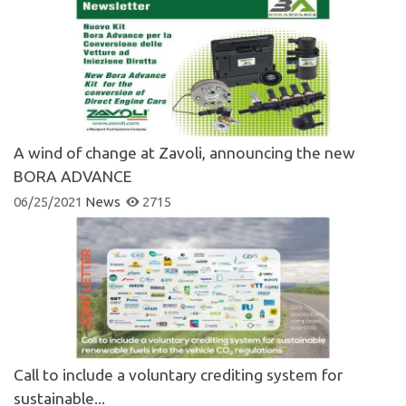
A wind of change at Zavoli, announcing the new
BORA ADVANCE
06/25/2021
News
2715
Call to include a voluntary crediting system for
sustainable...