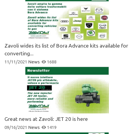
Zavoli wides its list of Bora Advance kits available for
converting...
11/11/2021
News
1688
Great news at Zavoli: JET 20 is here
09/16/2021
News
1419