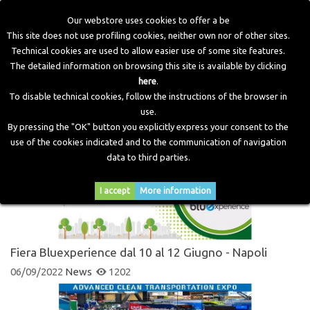
Our webstore uses cookies to offer a be
This site does not use profiling cookies, neither own nor of other sites.
Technical cookies are used to allow easier use of some site features.
Home
>
Blog
>
News
The detailed information on browsing this site is available by clicking
here
.
To disable technical cookies, follow the instructions of the browser in
NEWS
use.
By pressing the "OK" button you explicitly express your consent to the
use of the cookies indicated and to the communication of navigation
data to third parties.
I accept
More information
Fiera Bluexperience dal 10 al 12 Giugno - Napoli
06/09/2022
News
1202