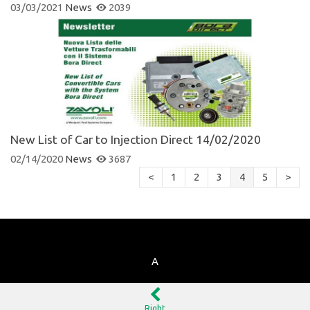
03/03/2021
News
2039
New List of Car to Injection Direct 14/02/2020
02/14/2020
News
3687
<
1
2
3
4
5
>
A
Right