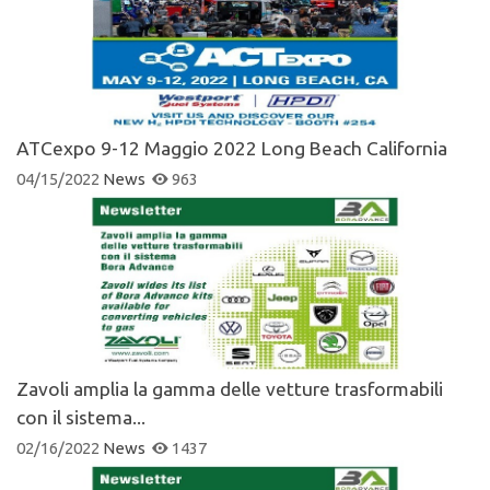
ATCexpo 9-12 Maggio 2022 Long Beach California
04/15/2022
News
963
Zavoli amplia la gamma delle vetture trasformabili
con il sistema...
02/16/2022
News
1437