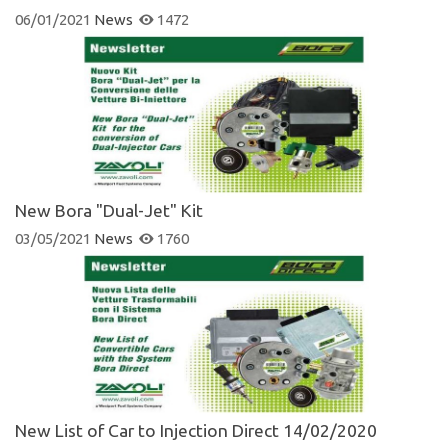
06/01/2021
News
1472
New Bora "Dual-Jet" Kit
03/05/2021
News
1760
New List of Car to Injection Direct 14/02/2020