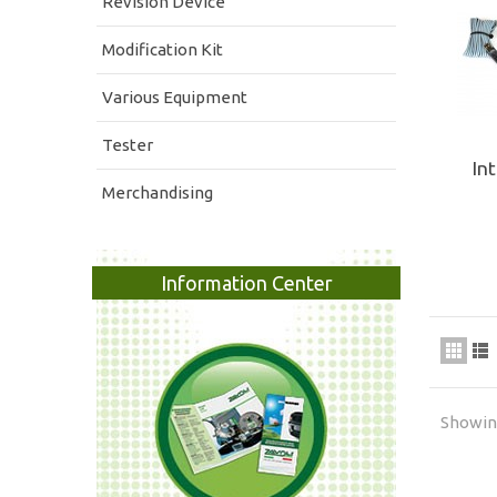
Revision Device
Modification Kit
Various Equipment
Tester
In
Merchandising
Information Center
Showing