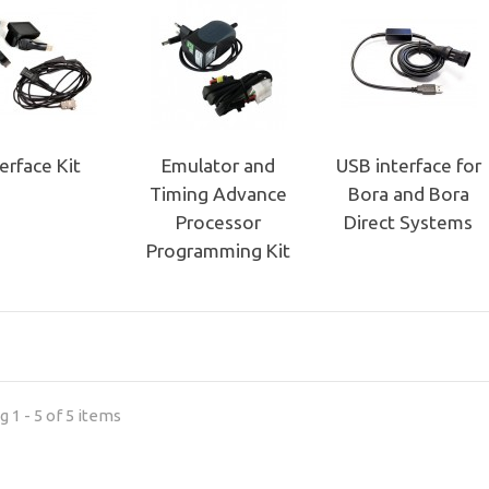
terface Kit
Emulator and
USB interface for
Timing Advance
Bora and Bora
Processor
Direct Systems
Programming Kit
 1 - 5 of 5 items