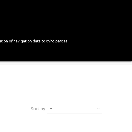
Login
English
tion of navigation data to third parties.
Sort by
--