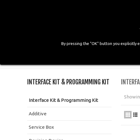
By pressing the "OK" button you explicitly 
HOME
COMPANY
PRODUCTS
GALLE
Home
>
Workshop Equipment
>
Interface Kit & Pr
INTERFACE KIT & PROGRAMMING KIT
INTERFA
Showing
Interface Kit & Programming Kit
Additive
Service Box