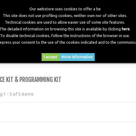
Our webstore uses cookies to offer a be
This site does not use profiling cookies, neither own nor of other sites.
Technical cookies are used to allow easier use of some site features.
The detailed information on browsing this site is available by clicking
here
.
To disable technical cookies, follow the instructions of the browser in use.
express your consent to the use of the cookies indicated and to the communica
RY
DOWNLOADS
NEWS
CONTACTS
I accept
More information
ogramming Kit
CE KIT & PROGRAMMING KIT
 1 - 5 of 5 items