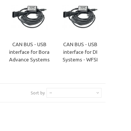
CAN BUS - USB
CAN BUS - USB
interface for Bora
interface for DI
Advance Systems
Systems - WFSI
Sort by
--