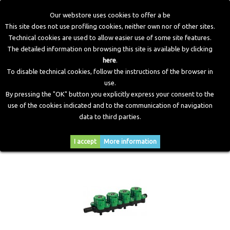
Our webstore uses cookies to offer a be
This site does not use profiling cookies, neither own nor of other sites.
Technical cookies are used to allow easier use of some site features.
Home
>
CNG Components
>
Injectors
The detailed information on browsing this site is available by clicking
here
.
To disable technical cookies, follow the instructions of the browser in
INJECTORS
use.
By pressing the "OK" button you explicitly express your consent to the
use of the cookies indicated and to the communication of navigation
data to third parties.
Sort by
--
I accept
More information