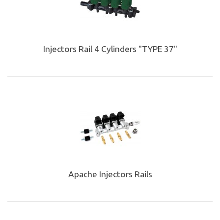
Injectors Rail 4 Cylinders "TYPE 37"
Apache Injectors Rails