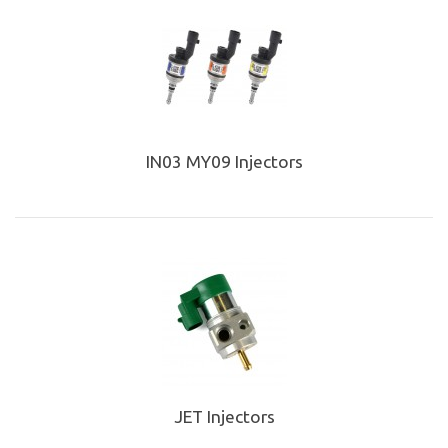
IN03 MY09 Injectors
JET Injectors