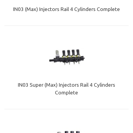
IN03 (Max) Injectors Rail 4 Cylinders Complete
IN03 Super (Max) Injectors Rail 4 Cylinders
Complete