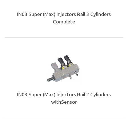
IN03 Super (Max) Injectors Rail 3 Cylinders
Complete
IN03 Super (Max) Injectors Rail 2 Cylinders
withSensor