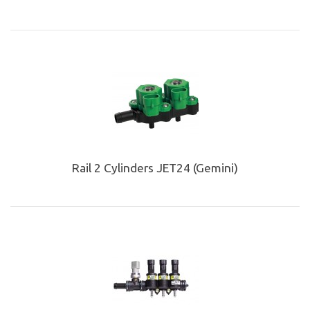
Rail 2 Cylinders JET24 (Gemini)