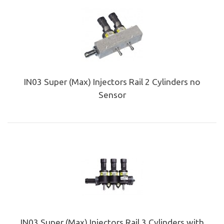
IN03 Super (Max) Injectors Rail 2 Cylinders no
Sensor
IN03 Super (Max) Injectors Rail 3 Cylinders with