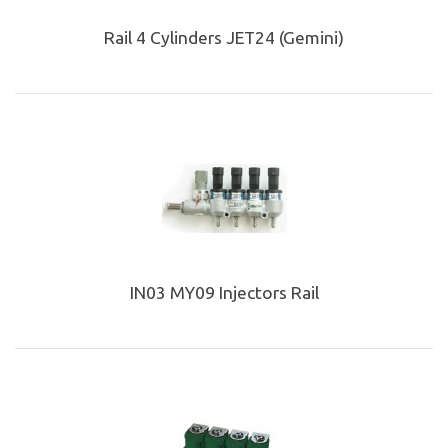
Rail 4 Cylinders JET24 (Gemini)
IN03 MY09 Injectors Rail