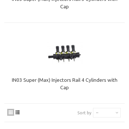
Cap
IN03 Super (Max) Injectors Rail 4 Cylinders with
Cap
Sort by
--