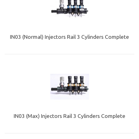
IN03 (Normal) Injectors Rail 3 Cylinders Complete
IN03 (Max) Injectors Rail 3 Cylinders Complete