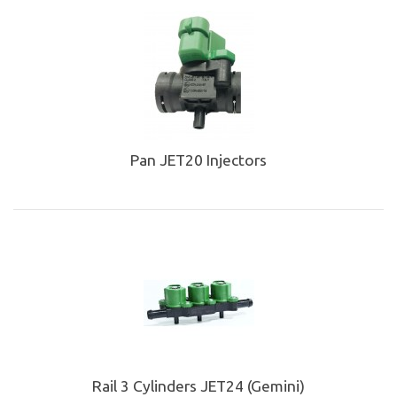
Pan JET20 Injectors
Rail 3 Cylinders JET24 (Gemini)