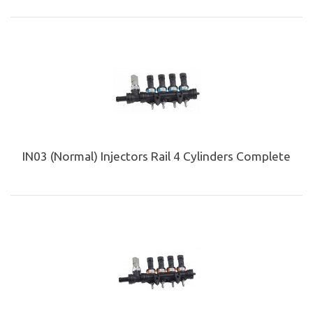
IN03 (Normal) Injectors Rail 4 Cylinders Complete