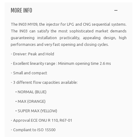
MORE INFO
The IN03 MY09, the injector for LPG and CNG sequential systems.
The IN03 can satisfy the most sophisticated market demands
guaranteeing installation practicality, appealing design, high
performances and very fast opening and closing cycles.
- Dreiver: Peak and Hold
- Excellent linearity range : Minimum opening time 2.6 ms
- Small and compact
- 3 different flow capacities available:
• NORMAL (BLUE)
• MAX (ORANGE)
• SUPER MAX (YELLOW)
- Approval ECE ONU R 110, R67-01
- Compliant to ISO 15500