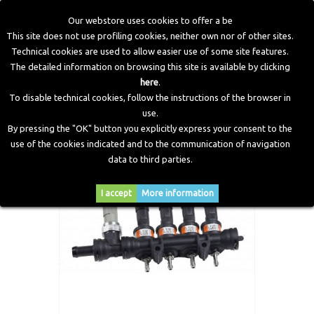
Our webstore uses cookies to offer a be
This site does not use profiling cookies, neither own nor of other sites.
Technical cookies are used to allow easier use of some site features.
Home
>
LPG Components
>
Injectors
>
IN03 (Max) Injectors
The detailed information on browsing this site is available by clicking
Rail 4 Cylinders Complete
here
.
To disable technical cookies, follow the instructions of the browser in
use.
By pressing the "OK" button you explicitly express your consent to the
use of the cookies indicated and to the communication of navigation
data to third parties.
I accept
More information