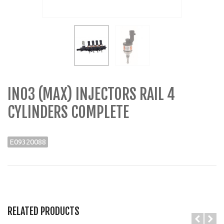
IN03 (MAX) INJECTORS RAIL 4
CYLINDERS COMPLETE
E09320088
RELATED PRODUCTS