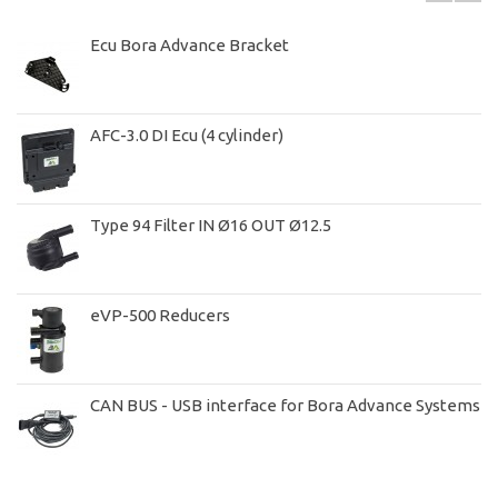
Ecu Bora Advance Bracket
AFC-3.0 DI Ecu (4 cylinder)
Type 94 Filter IN Ø16 OUT Ø12.5
eVP-500 Reducers
CAN BUS - USB interface for Bora Advance Systems