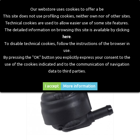
Our webstore uses cookies to offer a be
This site does not use profiling cookies, neither own nor of other sites.
Technical cookies are used to allow easier use of some site features.
Home
>
LPG Components
>
Filters
>
Type 94 Filter IN Ø16
The detailed information on browsing this site is available by clicking
OUT Ø12.5
here
.
To disable technical cookies, follow the instructions of the browser in
use.
By pressing the "OK" button you explicitly express your consent to the
use of the cookies indicated and to the communication of navigation
data to third parties.
I accept
More information