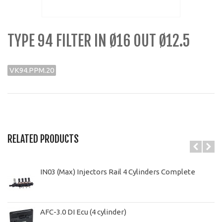
TYPE 94 FILTER IN Ø16 OUT Ø12.5
VK94.PPM.20
RELATED PRODUCTS
IN03 (Max) Injectors Rail 4 Cylinders Complete
AFC-3.0 DI Ecu (4 cylinder)