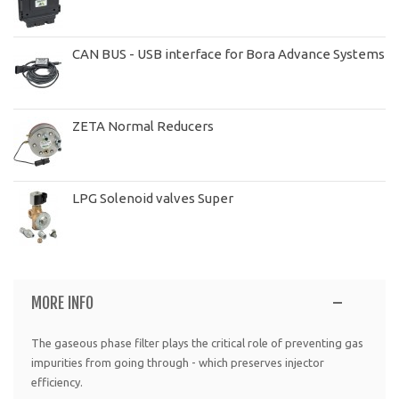
CAN BUS - USB interface for Bora Advance Systems
ZETA Normal Reducers
LPG Solenoid valves Super
MORE INFO
The gaseous phase filter plays the critical role of preventing gas
impurities from going through - which preserves injector
efficiency.