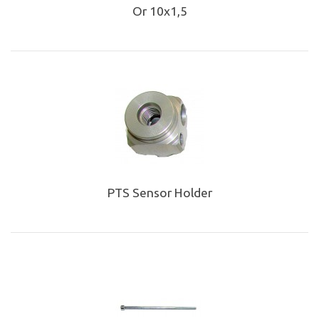
Or 10x1,5
PTS Sensor Holder