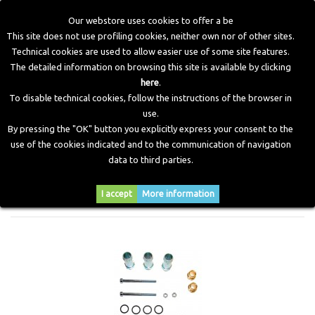
Our webstore uses cookies to offer a be
This site does not use profiling cookies, neither own nor of other sites.
Technical cookies are used to allow easier use of some site features.
Home
>
CNG Components
>
Old Injector Accessories
>
The detailed information on browsing this site is available by clicking
Accessories Jet Injectors
here
.
To disable technical cookies, follow the instructions of the browser in
use.
ACCESSORIES JET INJECTORS
By pressing the "OK" button you explicitly express your consent to the
use of the cookies indicated and to the communication of navigation
data to third parties.
Sort by
I accept
More information
--