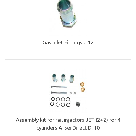
Gas Inlet Fittings d.12
Assembly kit for rail injectors JET (2+2) for 4
cylinders Alisei Direct D. 10