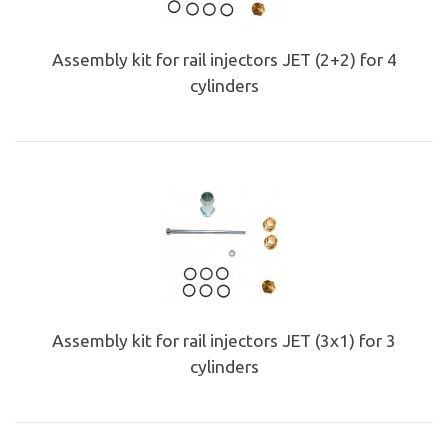
Assembly kit for rail injectors JET (2+2) for 4
cylinders
Assembly kit for rail injectors JET (3x1) for 3
cylinders