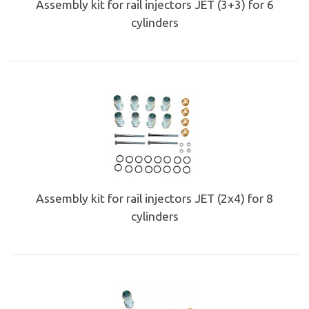
Assembly kit for rail injectors JET (3+3) for 6
cylinders
Assembly kit for rail injectors JET (2x4) for 8
cylinders