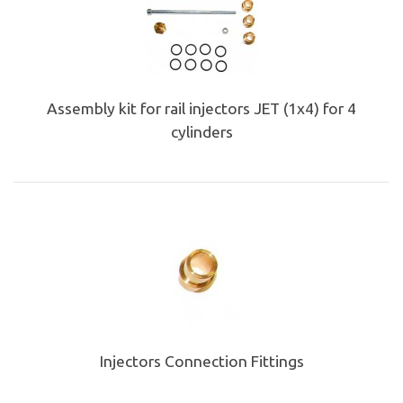
Assembly kit for rail injectors JET (1x4) for 4
cylinders
Injectors Connection Fittings