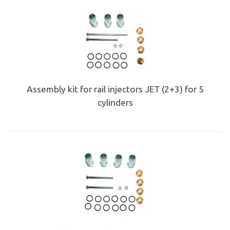
Assembly kit for rail injectors JET (2+3) for 5
cylinders