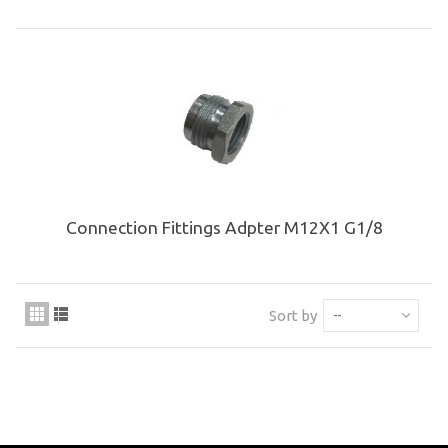
Connection Fittings Adpter M12X1 G1/8
Sort by
--