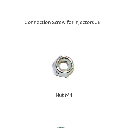
Connection Screw for Injectors JET
Nut M4