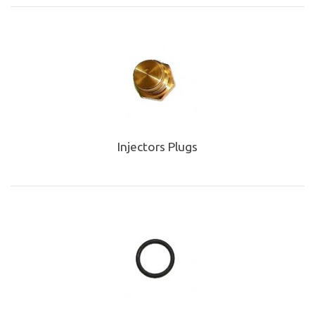
Injectors Plugs