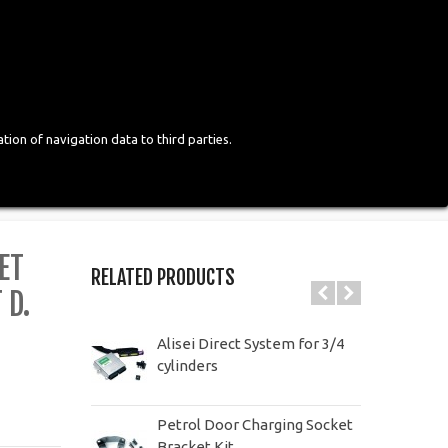
Login
English
tion of navigation data to third parties.
2+2) for 4 cylinders Alisei Direct D. 10
ET
RELATED PRODUCTS
 D.
Alisei Direct System for 3/4
cylinders
Petrol Door Charging Socket
Bracket Kit