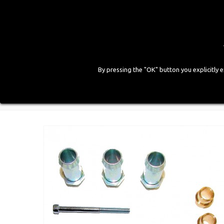
By pressing the "OK" button you explicitly 
HOME
COMPANY
PRODUCTS
GALLE
Home
>
LPG Components
>
Old Injector Accessorie