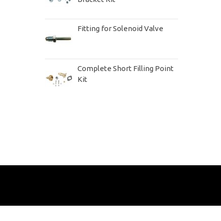
Fitting for Solenoid Valve
Complete Short Filling Point
Kit