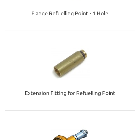
Flange Refuelling Point - 1 Hole
Extension Fitting for Refuelling Point