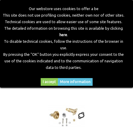
Our webstore uses cookies to offer a be
This site does not use profiling cookies, neither own nor of other sites.
Technical cookies are used to allow easier use of some site features.
Home
>
LPG Components
>
Filling Points
The detailed information on browsing this site is available by clicking
here
.
To disable technical cookies, follow the instructions of the browser in
FILLING POINTS
use.
By pressing the "OK" button you explicitly express your consent to the
use of the cookies indicated and to the communication of navigation
data to third parties.
Sort by
--
I accept
More information