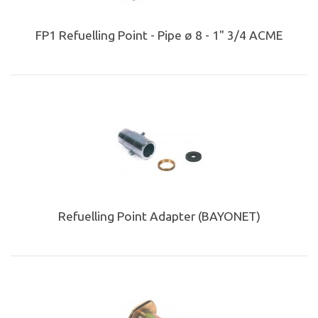
FP1 Refuelling Point - Pipe ø 8 - 1" 3/4 ACME
Refuelling Point Adapter (BAYONET)