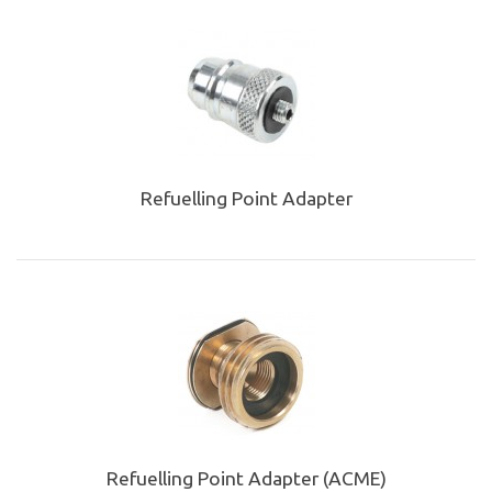
Refuelling Point Adapter
Refuelling Point Adapter (ACME)