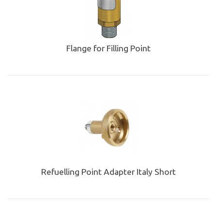
Flange for Filling Point
Refuelling Point Adapter Italy Short