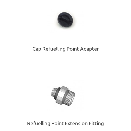
Cap Refuelling Point Adapter
Refuelling Point Extension Fitting