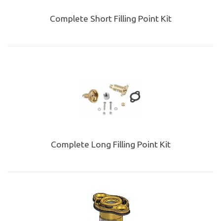
Complete Short Filling Point Kit
Complete Long Filling Point Kit