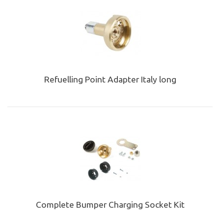
Refuelling Point Adapter Italy long
Complete Bumper Charging Socket Kit