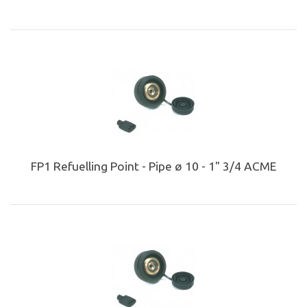
FP1 Refuelling Point - Pipe ø 10 - 1" 3/4 ACME