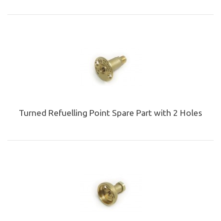
Turned Refuelling Point Spare Part with 2 Holes