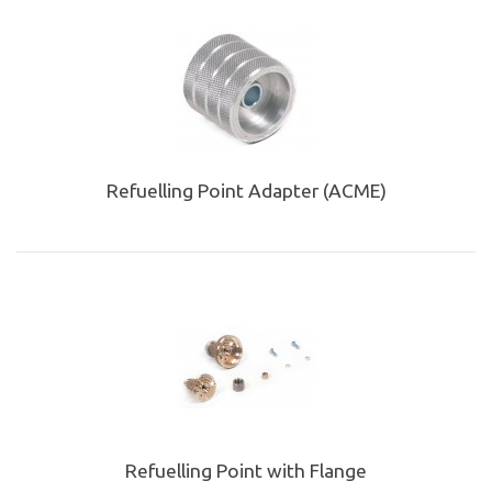
Refuelling Point Adapter (ACME)
Refuelling Point with Flange