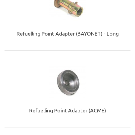
Refuelling Point Adapter (BAYONET) - Long
Refuelling Point Adapter (ACME)