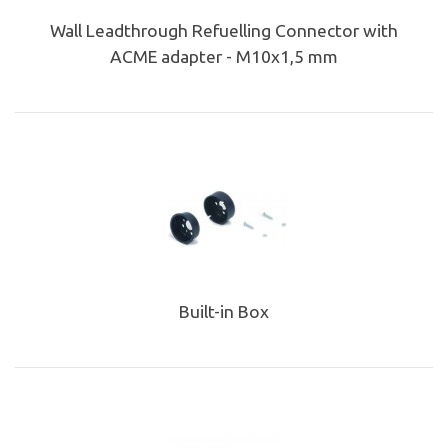
Wall Leadthrough Refuelling Connector with
ACME adapter - M10x1,5 mm
Built-in Box