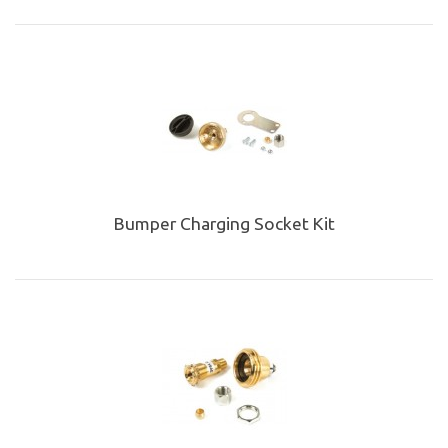
Bumper Charging Socket Kit