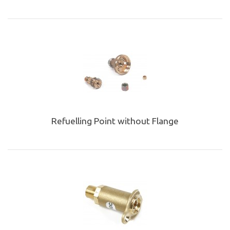
Refuelling Point without Flange