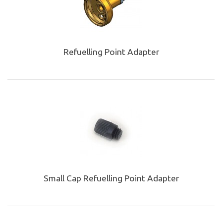
Refuelling Point Adapter
Small Cap Refuelling Point Adapter