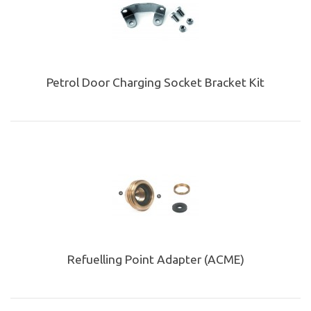
Petrol Door Charging Socket Bracket Kit
Refuelling Point Adapter (ACME)