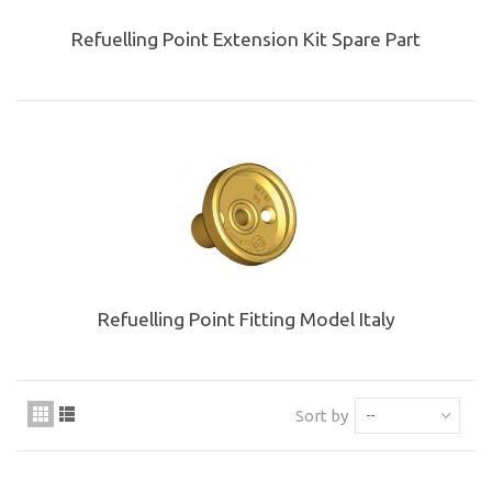
Refuelling Point Extension Kit Spare Part
Refuelling Point Fitting Model Italy
Sort by
--