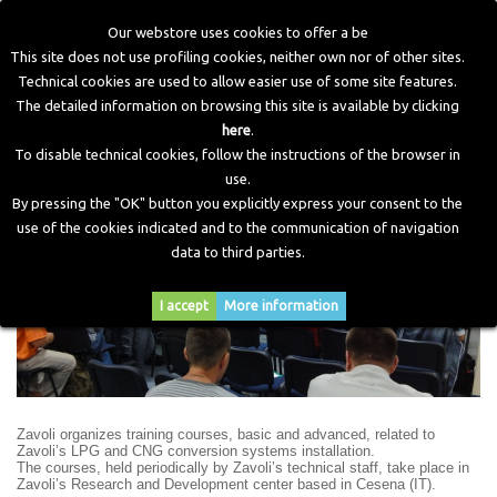
Our webstore uses cookies to offer a be
This site does not use profiling cookies, neither own nor of other sites.
Technical cookies are used to allow easier use of some site features.
Home
>
Training
The detailed information on browsing this site is available by clicking
here
.
To disable technical cookies, follow the instructions of the browser in
Training Courses
use.
By pressing the "OK" button you explicitly express your consent to the
use of the cookies indicated and to the communication of navigation
data to third parties.
I accept
More information
Zavoli organizes training courses, basic and advanced, related to
Zavoli’s LPG and CNG conversion systems installation.
The courses, held periodically by Zavoli’s technical staff, take place in
Zavoli’s Research and Development center based in Cesena (IT).