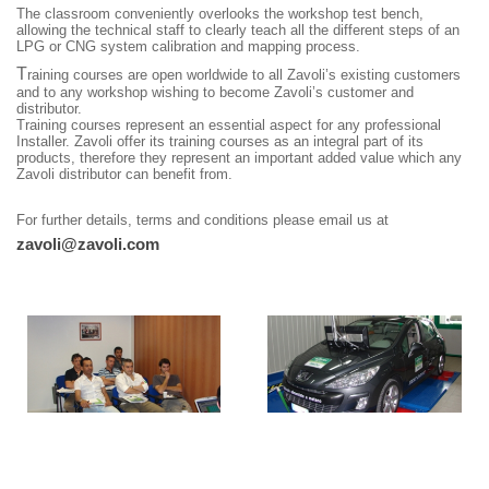
The classroom conveniently overlooks the workshop test bench,
allowing the technical staff to clearly teach all the different steps of an
LPG or CNG system calibration and mapping process.
T
raining courses are open worldwide to all Zavoli’s existing customers
and to any workshop wishing to become Zavoli’s customer and
distributor.
Training courses represent an essential aspect for any professional
Installer. Zavoli offer its training courses as an integral part of its
products, therefore they represent an important added value which any
Zavoli distributor can benefit from.
For further details, terms and conditions please email us at
zavoli@zavoli.com