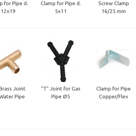
 for Pipe d.
Clamp for Pipe d.
Screw Clamp
12x19
5x11
16/25 mm
Brass Joint
"T" Joint for Gas
Clamp for Pipe
 Water Pipe
Pipe Ø5
Copper/Flex