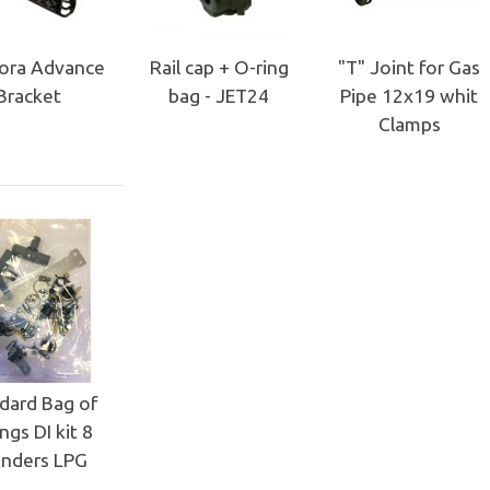
ora Advance
Rail cap + O-ring
"T" Joint for Gas
Bracket
bag - JET24
Pipe 12x19 whit
Clamps
dard Bag of
ings DI kit 8
inders LPG