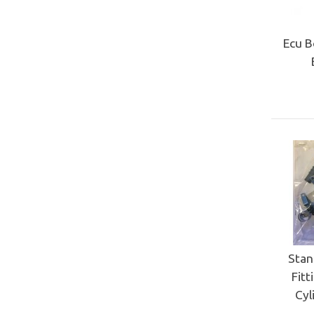
Ecu B
Stan
Fitt
Cyl