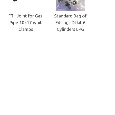
"T" Joint for Gas
Standard Bag of
Pipe 10x17 whit
Fittings DI kit 6
Clamps
Cylinders LPG