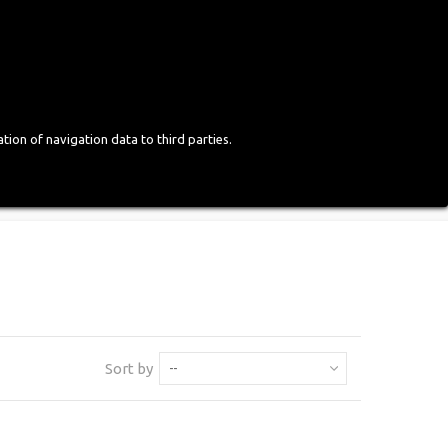
Login
English
tion of navigation data to third parties.
Sort by
--