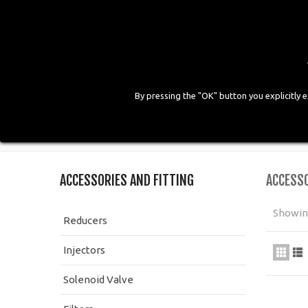
By pressing the "OK" button you explicitly 
HOME
COMPANY
PRODUCTS
GALLE
Home
>
LPG Components
>
Accessories and Fitting
ACCESSORIES AND FITTING
ACCESSO
Showing
Reducers
Injectors
Solenoid Valve