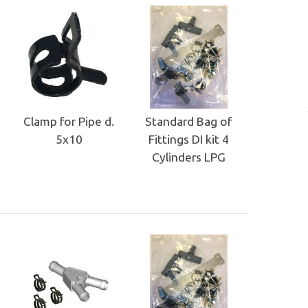
Clamp for Pipe d.
Standard Bag of
5x10
Fittings DI kit 4
Cylinders LPG