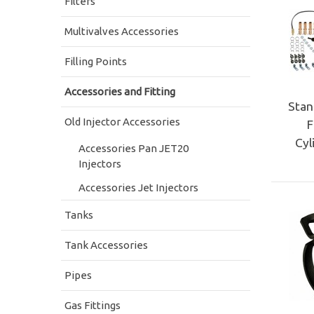
Filters
Multivalves Accessories
Filling Points
Accessories and Fitting
Stan
Old Injector Accessories
F
Cyl
Accessories Pan JET20
Injectors
Accessories Jet Injectors
Tanks
Tank Accessories
Pipes
Gas Fittings