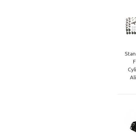
Stan
F
Cyl
Al