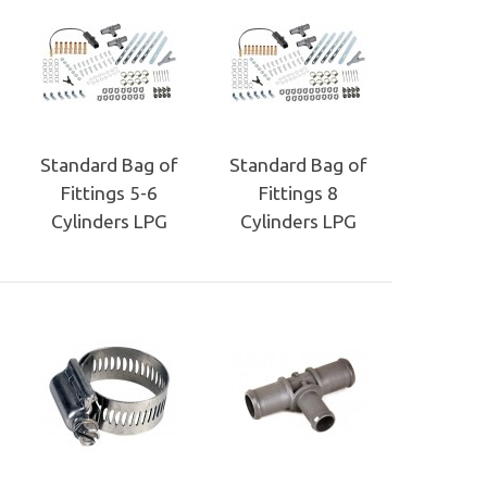
Standard Bag of
Standard Bag of
Fittings 5-6
Fittings 8
Cylinders LPG
Cylinders LPG