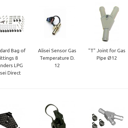
dard Bag of
Alisei Sensor Gas
"T" Joint for Gas
ittings 8
Temperature D.
Pipe Ø12
inders LPG
12
isei Direct