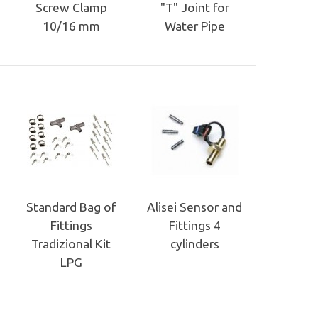
Screw Clamp
"T" Joint for
10/16 mm
Water Pipe
Standard Bag of
Alisei Sensor and
Fittings
Fittings 4
Tradizional Kit
cylinders
LPG