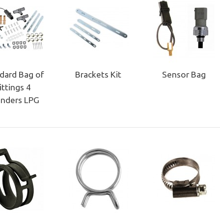
dard Bag of
Brackets Kit
Sensor Bag
ittings 4
inders LPG