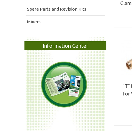
Clamp
Spare Parts and Revision Kits
Mixers
Information Center
"T" 
for