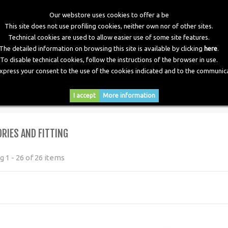
Our webstore uses cookies to offer a be
This site does not use profiling cookies, neither own nor of other sites.
Technical cookies are used to allow easier use of some site features.
The detailed information on browsing this site is available by clicking
here
.
To disable technical cookies, follow the instructions of the browser in use.
express your consent to the use of the cookies indicated and to the communica
RY
DOWNLOADS
NEWS
CONTACTS
I accept
More information
RIES AND FITTING
 1 - 26 of 26 items