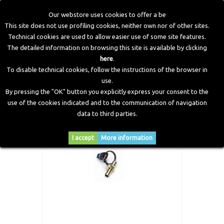
Our webstore uses cookies to offer a be
This site does not use profiling cookies, neither own nor of other sites.
Technical cookies are used to allow easier use of some site features.
Home
>
CNG Components
>
Accessories and Fitting
>
Alisei
The detailed information on browsing this site is available by clicking
Sensor Gas Temperature D. 12
here
.
To disable technical cookies, follow the instructions of the browser in
use.
By pressing the "OK" button you explicitly express your consent to the
use of the cookies indicated and to the communication of navigation
data to third parties.
I accept
More information