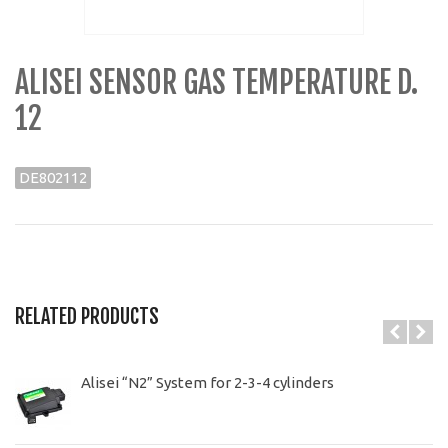
ALISEI SENSOR GAS TEMPERATURE D.
12
DE802112
RELATED PRODUCTS
Alisei “N2” System for 2-3-4 cylinders