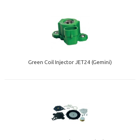
Green Coil Injector JET24 (Gemini)