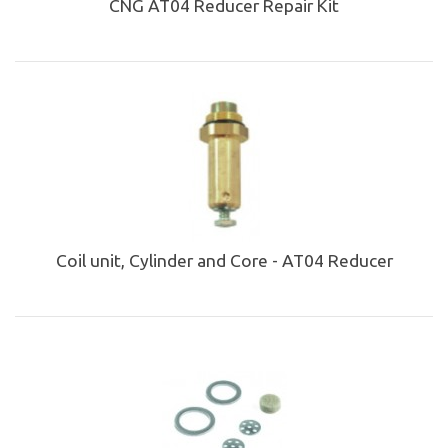
CNG AT04 Reducer Repair Kit
Coil unit, Cylinder and Core - AT04 Reducer