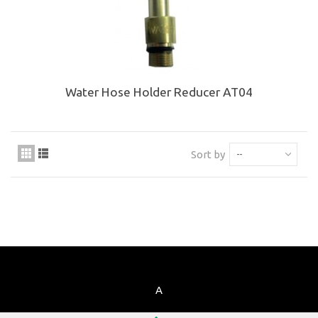
Water Hose Holder Reducer AT04
Sort by
--
A