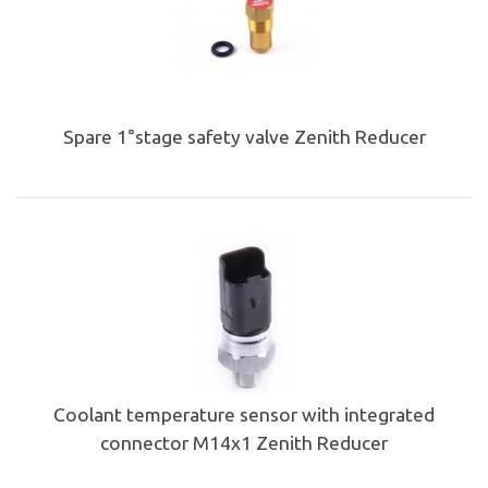
Spare 1°stage safety valve Zenith Reducer
Coolant temperature sensor with integrated
connector M14x1 Zenith Reducer