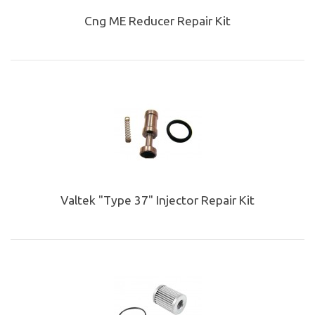
Cng ME Reducer Repair Kit
Valtek "Type 37" Injector Repair Kit