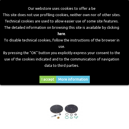
Our webstore uses cookies to offer a be
This site does not use profiling cookies, neither own nor of other sites.
Technical cookies are used to allow easier use of some site features.
Home
>
CNG Components
>
Spare Parts and Revision Kits
The detailed information on browsing this site is available by clicking
here
.
To disable technical cookies, follow the instructions of the browser in
SPARE PARTS AND REVISION KITS
use.
By pressing the "OK" button you explicitly express your consent to the
use of the cookies indicated and to the communication of navigation
data to third parties.
Sort by
--
I accept
More information