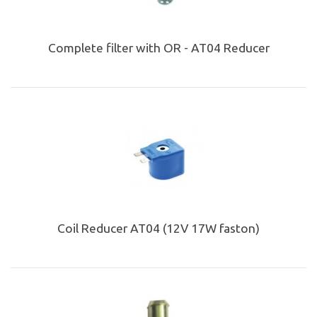
Complete filter with OR - AT04 Reducer
Coil Reducer AT04 (12V 17W faston)