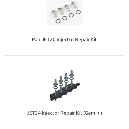
Pan JET20 Injector Repair Kit
JET24 Injector Repair Kit (Gemini)