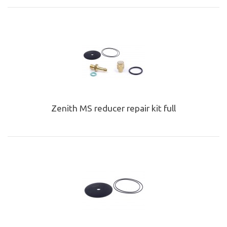
Zenith MS reducer repair kit full