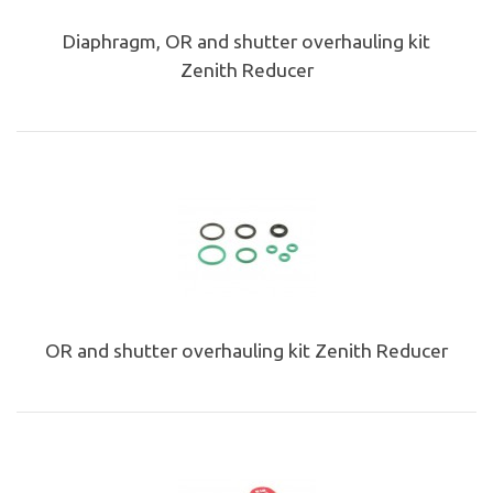
Diaphragm, OR and shutter overhauling kit
Zenith Reducer
OR and shutter overhauling kit Zenith Reducer