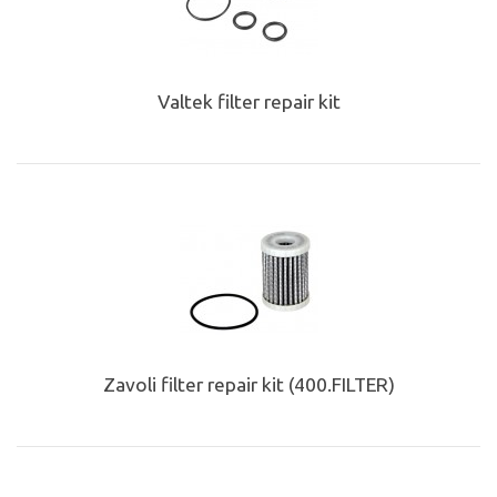
Valtek filter repair kit
Zavoli filter repair kit (400.FILTER)