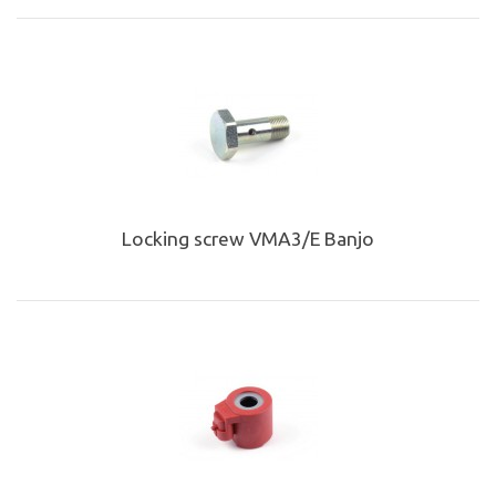
Locking screw VMA3/E Banjo