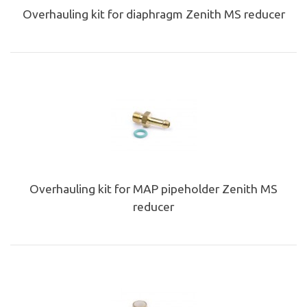
Overhauling kit for diaphragm Zenith MS reducer
Overhauling kit for MAP pipeholder Zenith MS
reducer