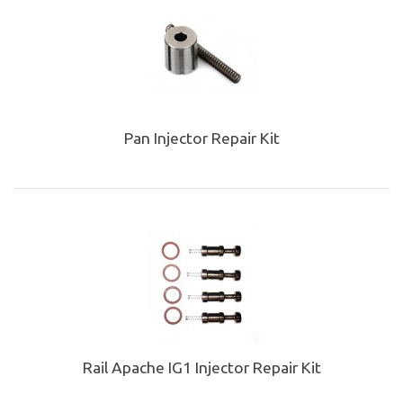
Pan Injector Repair Kit
Rail Apache IG1 Injector Repair Kit