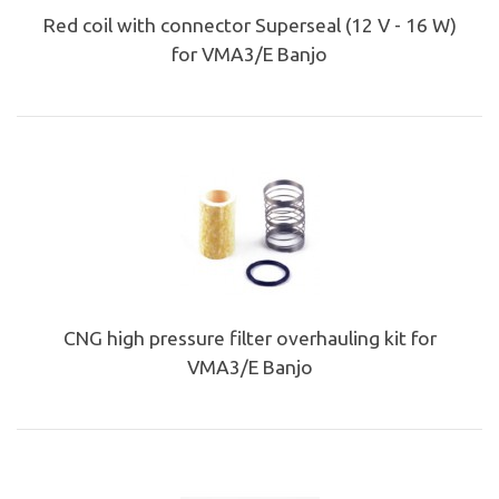
Red coil with connector Superseal (12 V - 16 W)
for VMA3/E Banjo
CNG high pressure filter overhauling kit for
VMA3/E Banjo