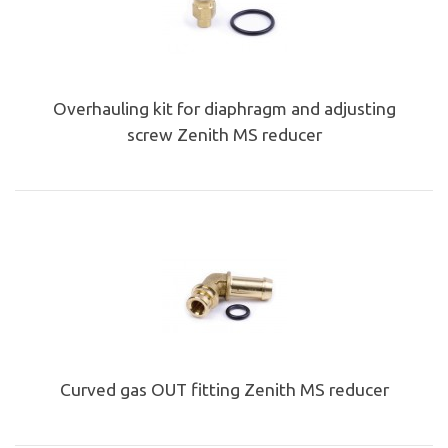
Overhauling kit for diaphragm and adjusting
screw Zenith MS reducer
Curved gas OUT fitting Zenith MS reducer