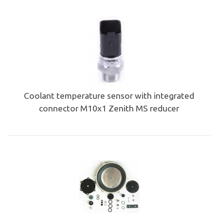
Coolant temperature sensor with integrated
connector M10x1 Zenith MS reducer