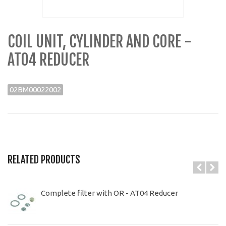
COIL UNIT, CYLINDER AND CORE -
AT04 REDUCER
02BM00022002
RELATED PRODUCTS
Complete filter with OR - AT04 Reducer