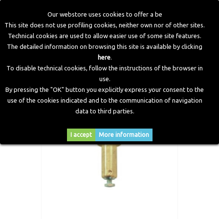
Our webstore uses cookies to offer a be
This site does not use profiling cookies, neither own nor of other sites.
Technical cookies are used to allow easier use of some site features.
Home
>
CNG Components
>
Spare Parts and Revision Kits
>
The detailed information on browsing this site is available by clicking
Coil unit, Cylinder and Core - AT04 Reducer
here
.
To disable technical cookies, follow the instructions of the browser in
use.
By pressing the "OK" button you explicitly express your consent to the
use of the cookies indicated and to the communication of navigation
data to third parties.
I accept
More information