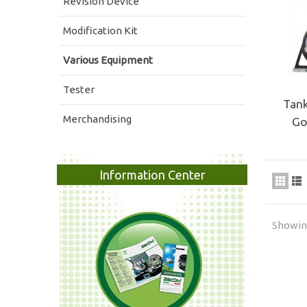
Revision Device
Modification Kit
Various Equipment
Tester
Tank
Merchandising
Go
Information Center
Showing