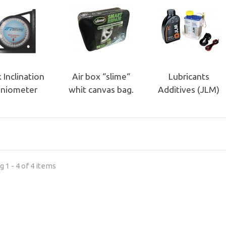
 Inclination
Air box “slime“
Lubricants
niometer
whit canvas bag.
Additives (JLM)
 1 - 4 of 4 items