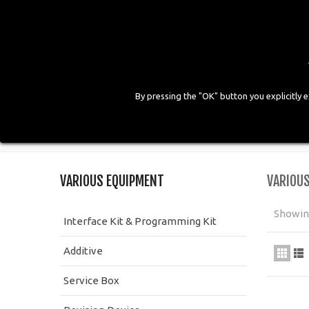
By pressing the "OK" button you explicitly 
HOME
COMPANY
PRODUCTS
GALLE
Home
>
Workshop Equipment
>
Various Equipment
VARIOUS EQUIPMENT
VARIOU
Showing
Interface Kit & Programming Kit
Additive
Service Box