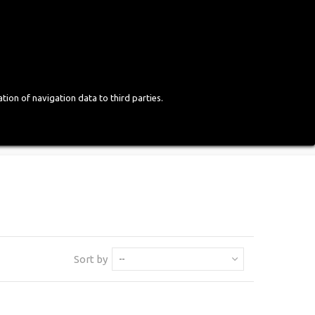
Login
English
tion of navigation data to third parties.
Sort by
--