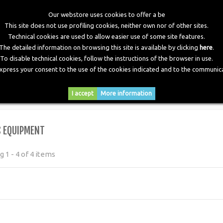
Our webstore uses cookies to offer a be
This site does not use profiling cookies, neither own nor of other sites.
Technical cookies are used to allow easier use of some site features.
The detailed information on browsing this site is available by clicking
here
.
To disable technical cookies, follow the instructions of the browser in use.
express your consent to the use of the cookies indicated and to the communica
RY
DOWNLOADS
NEWS
CONTACTS
I accept
More information
S EQUIPMENT
 1 - 4 of 4 items