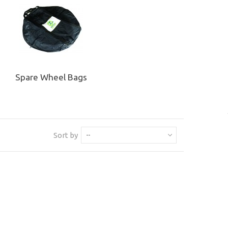
Spare Wheel Bags
Sort by
--