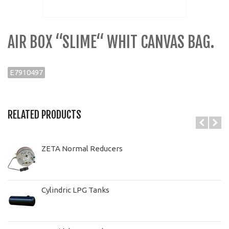
AIR BOX “SLIME“ WHIT CANVAS BAG.
E7910497
RELATED PRODUCTS
ZETA Normal Reducers
Cylindric LPG Tanks