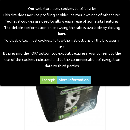
Our webstore uses cookies to offer a be
This site does not use profiling cookies, neither own nor of other sites.
Technical cookies are used to allow easier use of some site features.
Home
>
Workshop Equipment
>
Various Equipment
>
Air
The detailed information on browsing this site is available by clicking
box “slime“ whit canvas bag.
here
.
To disable technical cookies, follow the instructions of the browser in
use.
By pressing the "OK" button you explicitly express your consent to the
use of the cookies indicated and to the communication of navigation
data to third parties.
I accept
More information