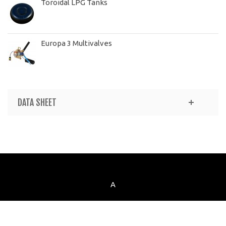
Toroidal LPG Tanks
Europa 3 Multivalves
DATA SHEET
A