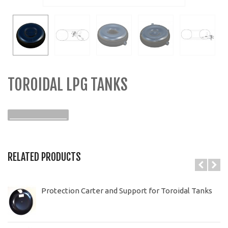
TOROIDAL LPG TANKS
______________
RELATED PRODUCTS
Protection Carter and Support for Toroidal Tanks