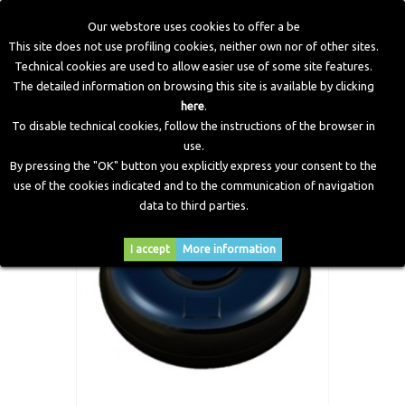
Our webstore uses cookies to offer a be
This site does not use profiling cookies, neither own nor of other sites.
Technical cookies are used to allow easier use of some site features.
Home
>
LPG Components
>
Tanks
>
Toroidal LPG Tanks
The detailed information on browsing this site is available by clicking
here
.
To disable technical cookies, follow the instructions of the browser in
use.
By pressing the "OK" button you explicitly express your consent to the
use of the cookies indicated and to the communication of navigation
data to third parties.
I accept
More information