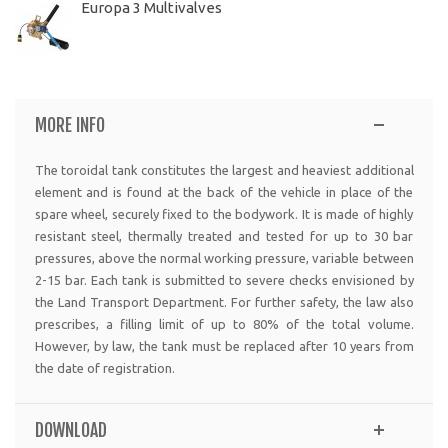
Europa 3 Multivalves
MORE INFO
The toroidal tank constitutes the largest and heaviest additional
element and is found at the back of the vehicle in place of the
spare wheel, securely fixed to the bodywork. It is made of highly
resistant steel, thermally treated and tested for up to 30 bar
pressures, above the normal working pressure, variable between
2-15 bar. Each tank is submitted to severe checks envisioned by
the Land Transport Department. For further safety, the law also
prescribes, a filling limit of up to 80% of the total volume.
However, by law, the tank must be replaced after 10 years from
the date of registration.
DOWNLOAD