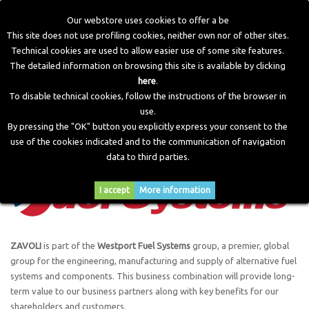
Our webstore uses cookies to offer a be
This site does not use profiling cookies, neither own nor of other sites.
Technical cookies are used to allow easier use of some site features.
Home
>
The Group
The detailed information on browsing this site is available by clicking
here
.
To disable technical cookies, follow the instructions of the browser in
The Group
use.
By pressing the "OK" button you explicitly express your consent to the
use of the cookies indicated and to the communication of navigation
data to third parties.
I accept
More information
ZAVOLI
is part of the
Westport Fuel Systems
group, a premier, global
group for the engineering, manufacturing and supply of alternative fuel
systems and components. This business combination will provide long-
term value to our business partners along with key benefits for our
shareholders and customers.