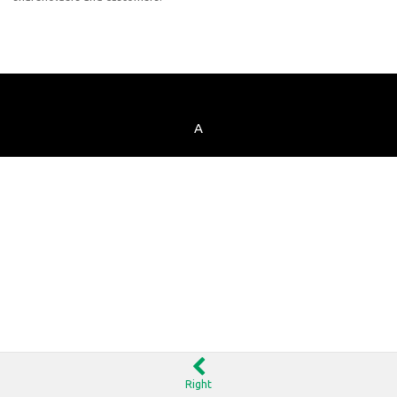
A
Right