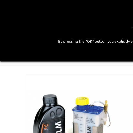
By pressing the "OK" button you explicitly 
HOME
COMPANY
PRODUCTS
GALLE
Home
>
Workshop Equipment
>
Various Equipment