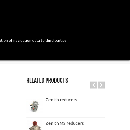
Login
English
tion of navigation data to third parties.
RELATED PRODUCTS
Zenith reducers
Zenith MS reducers