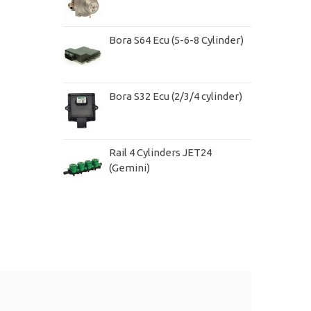
Bora S64 Ecu (5-6-8 Cylinder)
Bora S32 Ecu (2/3/4 cylinder)
Rail 4 Cylinders JET24
(Gemini)