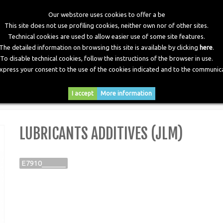
Our webstore uses cookies to offer a be
This site does not use profiling cookies, neither own nor of other sites.
Technical cookies are used to allow easier use of some site features.
The detailed information on browsing this site is available by clicking
here
.
To disable technical cookies, follow the instructions of the browser in use.
express your consent to the use of the cookies indicated and to the communica
RY
DOWNLOADS
NEWS
CONTACTS
I accept
More information
>
Lubricants Additives (JLM)
LUBRICANTS ADDITIVES (JLM)
E7910______