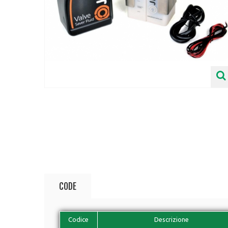
CODE
Codice
Descrizione