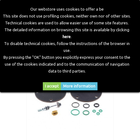
Our webstore uses cookies to offer a be
This site does not use profiling cookies, neither own nor of other sites.
Technical cookies are used to allow easier use of some site features.
Home
>
CNG Components
>
Spare Parts and Revision Kits
>
The detailed information on browsing this site is available by clicking
Diaphragm, OR and shutter overhauling kit Zenith Reducer
here
.
To disable technical cookies, follow the instructions of the browser in
use.
By pressing the "OK" button you explicitly express your consent to the
use of the cookies indicated and to the communication of navigation
data to third parties.
I accept
More information