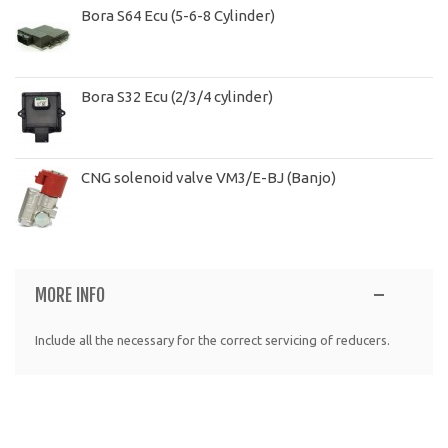
Bora S64 Ecu (5-6-8 Cylinder)
Bora S32 Ecu (2/3/4 cylinder)
CNG solenoid valve VM3/E-BJ (Banjo)
MORE INFO
Include all the necessary for the correct servicing of reducers.