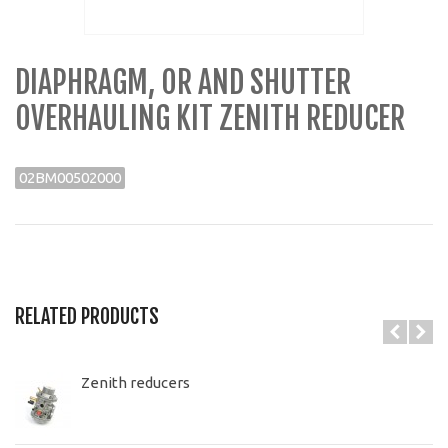
DIAPHRAGM, OR AND SHUTTER
OVERHAULING KIT ZENITH REDUCER
02BM00502000
RELATED PRODUCTS
Zenith reducers