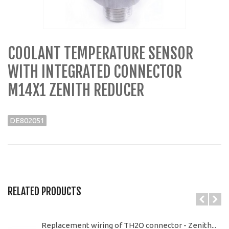
COOLANT TEMPERATURE SENSOR
WITH INTEGRATED CONNECTOR
M14X1 ZENITH REDUCER
DE802051
RELATED PRODUCTS
Replacement wiring of TH2O connector - Zenith...