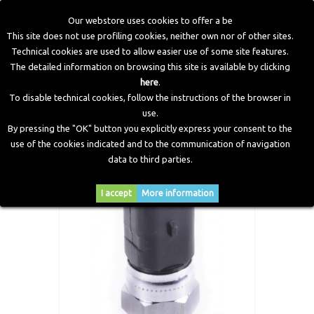
Our webstore uses cookies to offer a be
This site does not use profiling cookies, neither own nor of other sites.
Technical cookies are used to allow easier use of some site features.
Home
>
CNG Components
>
Spare Parts and Revision Kits
>
The detailed information on browsing this site is available by clicking
Coolant temperature sensor with integrated connector
here
.
M14x1 Zenith Reducer
To disable technical cookies, follow the instructions of the browser in
use.
By pressing the "OK" button you explicitly express your consent to the
use of the cookies indicated and to the communication of navigation
data to third parties.
I accept
More information