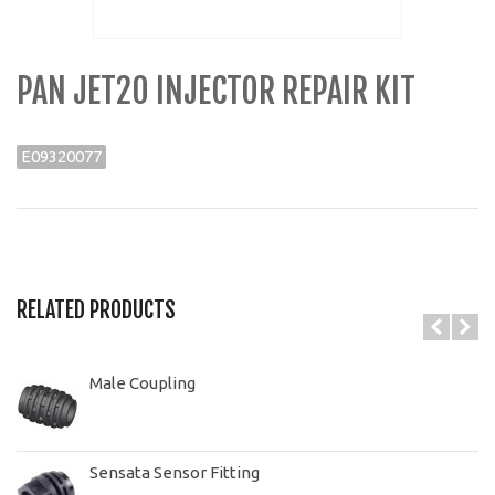
PAN JET20 INJECTOR REPAIR KIT
E09320077
RELATED PRODUCTS
Male Coupling
Sensata Sensor Fitting