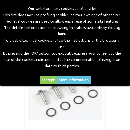
Our webstore uses cookies to offer a be
This site does not use profiling cookies, neither own nor of other sites.
Technical cookies are used to allow easier use of some site features.
Home
>
LPG Components
>
Spare Parts and Revision Kits
>
The detailed information on browsing this site is available by clicking
Pan JET20 Injector Repair Kit
here
.
To disable technical cookies, follow the instructions of the browser in
use.
By pressing the "OK" button you explicitly express your consent to the
use of the cookies indicated and to the communication of navigation
data to third parties.
I accept
More information