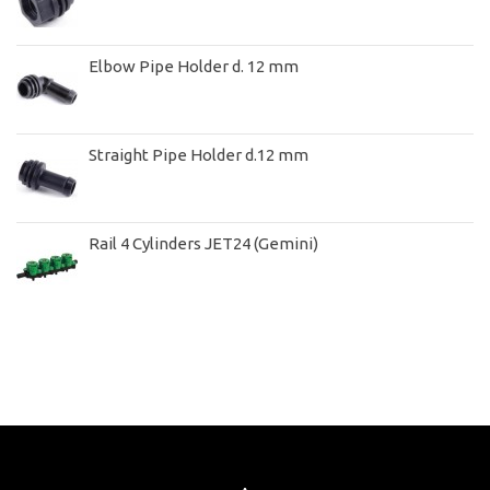
Elbow Pipe Holder d. 12 mm
Straight Pipe Holder d.12 mm
Rail 4 Cylinders JET24 (Gemini)