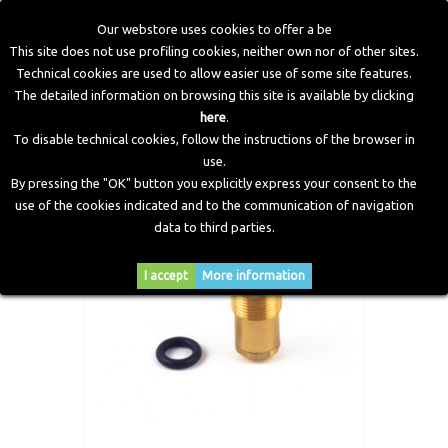
Our webstore uses cookies to offer a be
This site does not use profiling cookies, neither own nor of other sites.
Technical cookies are used to allow easier use of some site features.
Home
>
CNG Components
>
Spare Parts and Revision Kits
>
The detailed information on browsing this site is available by clicking
Spare 1°stage safety valve Zenith Reducer
here
.
To disable technical cookies, follow the instructions of the browser in
use.
By pressing the "OK" button you explicitly express your consent to the
use of the cookies indicated and to the communication of navigation
data to third parties.
I accept
More information