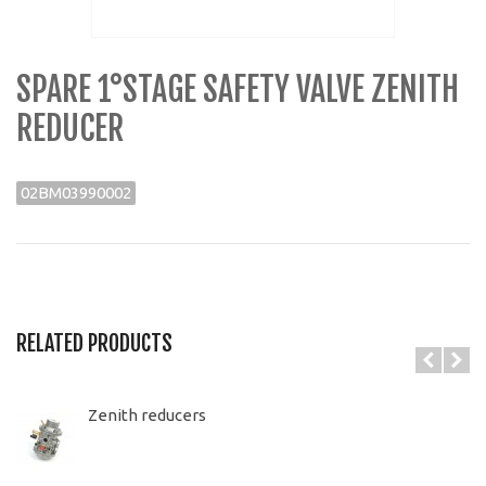
SPARE 1°STAGE SAFETY VALVE ZENITH
REDUCER
02BM03990002
RELATED PRODUCTS
Zenith reducers