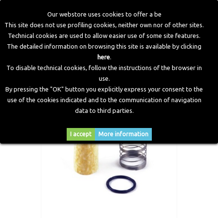
Our webstore uses cookies to offer a be
This site does not use profiling cookies, neither own nor of other sites.
Technical cookies are used to allow easier use of some site features.
Home
>
CNG Components
>
Spare Parts and Revision Kits
>
The detailed information on browsing this site is available by clicking
CNG high pressure filter overhauling kit for VMA3/E Banjo
here
.
To disable technical cookies, follow the instructions of the browser in
use.
By pressing the "OK" button you explicitly express your consent to the
use of the cookies indicated and to the communication of navigation
data to third parties.
I accept
More information