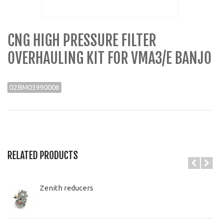
CNG HIGH PRESSURE FILTER
OVERHAULING KIT FOR VMA3/E BANJO
02BM03990006
RELATED PRODUCTS
Zenith reducers