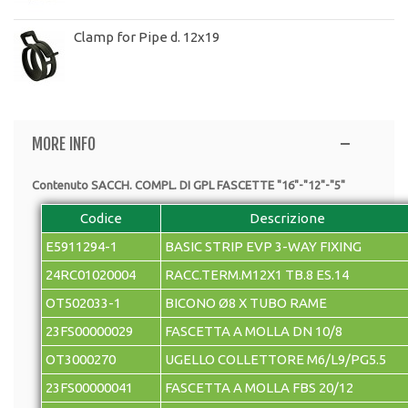
Clamp for Pipe d. 12x19
MORE INFO
Contenuto SACCH. COMPL. DI GPL FASCETTE "16"-"12"-"5"
Codice
Descrizione
E5911294-1
BASIC STRIP EVP 3-WAY FIXING
24RC01020004
RACC.TERM.M12X1 TB.8 ES.14
OT502033-1
BICONO Ø8 X TUBO RAME
23FS00000029
FASCETTA A MOLLA DN 10/8
OT3000270
UGELLO COLLETTORE M6/L9/PG5.5
23FS00000041
FASCETTA A MOLLA FBS 20/12