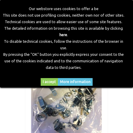
Our webstore uses cookies to offer a be
This site does not use profiling cookies, neither own nor of other sites.
Technical cookies are used to allow easier use of some site features.
Home
>
LPG Components
>
Accessories and Fitting
>
The detailed information on browsing this site is available by clicking
Standard Bag of Fittings DI kit 8 Cylinders LPG
here
.
To disable technical cookies, follow the instructions of the browser in
use.
By pressing the "OK" button you explicitly express your consent to the
use of the cookies indicated and to the communication of navigation
data to third parties.
I accept
More information