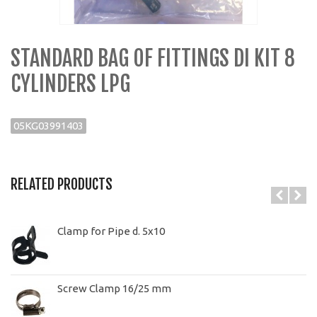
STANDARD BAG OF FITTINGS DI KIT 8
CYLINDERS LPG
05KG03991403
RELATED PRODUCTS
Clamp for Pipe d. 5x10
Screw Clamp 16/25 mm