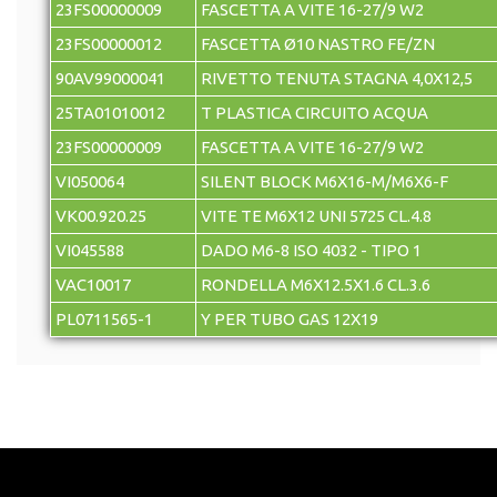
23FS00000009
FASCETTA A VITE 16-27/9 W2
23FS00000012
FASCETTA Ø10 NASTRO FE/ZN
90AV99000041
RIVETTO TENUTA STAGNA 4,0X12,5
25TA01010012
T PLASTICA CIRCUITO ACQUA
23FS00000009
FASCETTA A VITE 16-27/9 W2
VI050064
SILENT BLOCK M6X16-M/M6X6-F
VK00.920.25
VITE TE M6X12 UNI 5725 CL.4.8
VI045588
DADO M6-8 ISO 4032 - TIPO 1
VAC10017
RONDELLA M6X12.5X1.6 CL.3.6
PL0711565-1
Y PER TUBO GAS 12X19