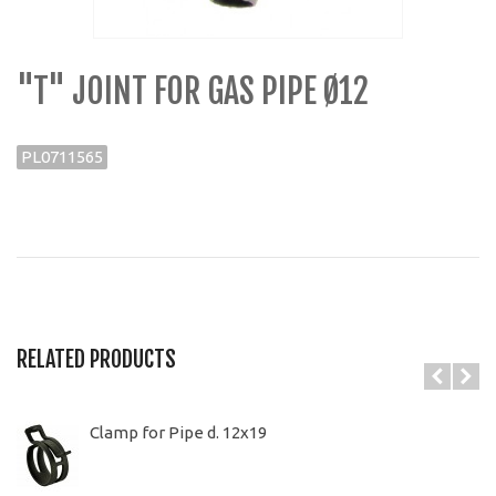
"T" JOINT FOR GAS PIPE Ø12
PL0711565
RELATED PRODUCTS
Clamp for Pipe d. 12x19