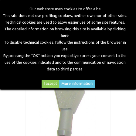
Our webstore uses cookies to offer a be
This site does not use profiling cookies, neither own nor of other sites.
Technical cookies are used to allow easier use of some site features.
Home
>
LPG Components
>
Accessories and Fitting
>
"T"
The detailed information on browsing this site is available by clicking
Joint for Gas Pipe Ø12
here
.
To disable technical cookies, follow the instructions of the browser in
use.
By pressing the "OK" button you explicitly express your consent to the
use of the cookies indicated and to the communication of navigation
data to third parties.
I accept
More information