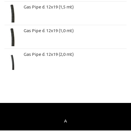
Gas Pipe d. 12x19 (1,5 mt)
Gas Pipe d. 12x19 (1,0 mt)
Gas Pipe d. 12x19 (2,0 mt)
A