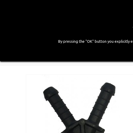
By pressing the "OK" button you explicitly 
HOME
COMPANY
PRODUCTS
GALLE
Home
>
LPG Components
>
Accessories and Fitting