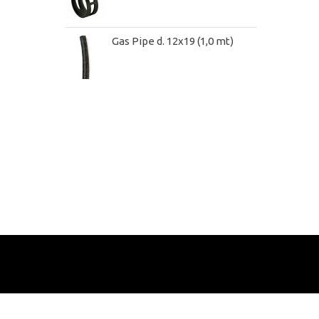
Gas Pipe d. 12x19 (1,0 mt)