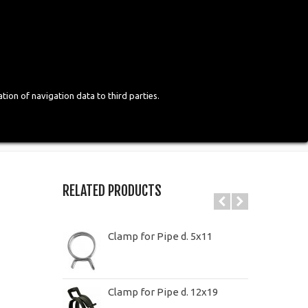
Login
English
tion of navigation data to third parties.
RELATED PRODUCTS
Clamp for Pipe d. 5x11
Clamp for Pipe d. 12x19