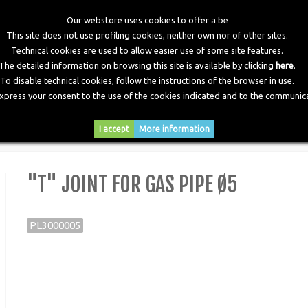
Our webstore uses cookies to offer a be
This site does not use profiling cookies, neither own nor of other sites.
Technical cookies are used to allow easier use of some site features.
The detailed information on browsing this site is available by clicking
here
.
To disable technical cookies, follow the instructions of the browser in use.
express your consent to the use of the cookies indicated and to the communica
RY
DOWNLOADS
NEWS
CONTACTS
I accept
More information
>
"T" Joint for Gas Pipe Ø5
"T" JOINT FOR GAS PIPE Ø5
PL3000005