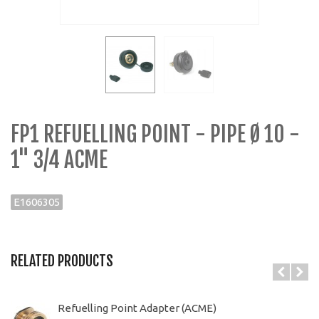
FP1 REFUELLING POINT - PIPE Ø 10 -
1" 3/4 ACME
E1606305
RELATED PRODUCTS
Refuelling Point Adapter (ACME)