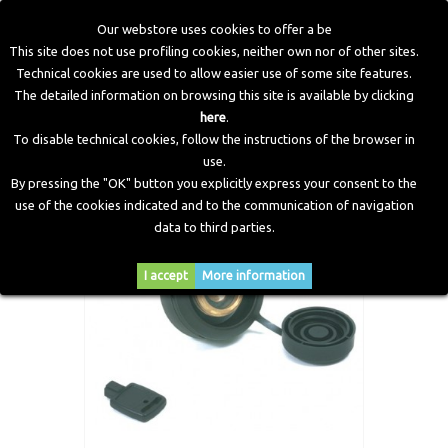
Our webstore uses cookies to offer a be
This site does not use profiling cookies, neither own nor of other sites.
Technical cookies are used to allow easier use of some site features.
Home
>
LPG Components
>
Filling Points
>
FP1 Refuelling
The detailed information on browsing this site is available by clicking
Point - Pipe ø 10 - 1" 3/4 ACME
here
.
To disable technical cookies, follow the instructions of the browser in
use.
By pressing the "OK" button you explicitly express your consent to the
use of the cookies indicated and to the communication of navigation
data to third parties.
I accept
More information