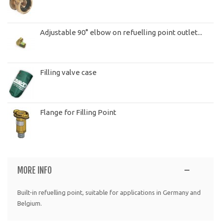
Adjustable 90° elbow on refuelling point outlet...
Filling valve case
Flange for Filling Point
MORE INFO
Built-in refuelling point, suitable for applications in Germany and
Belgium.