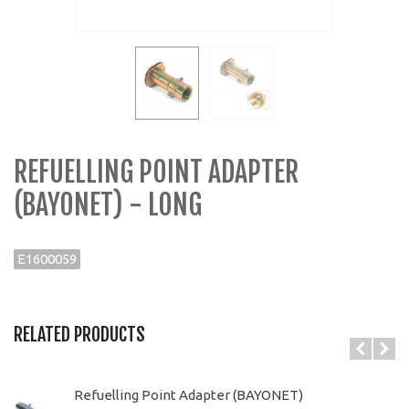
REFUELLING POINT ADAPTER
(BAYONET) - LONG
E1600059
RELATED PRODUCTS
Refuelling Point Adapter (BAYONET)