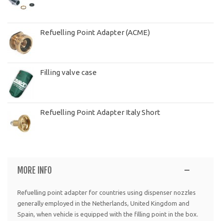
Refuelling Point Adapter (ACME)
Filling valve case
Refuelling Point Adapter Italy Short
MORE INFO
Refuelling point adapter for countries using dispenser nozzles
generally employed in the Netherlands, United Kingdom and
Spain, when vehicle is equipped with the filling point in the box.