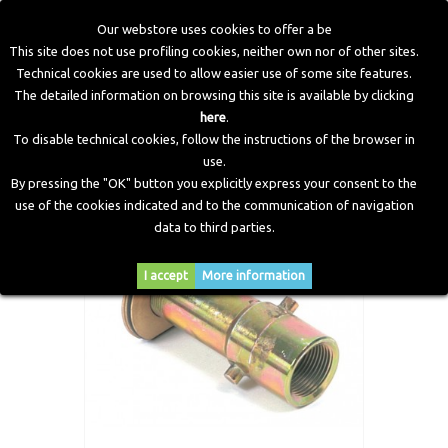
Our webstore uses cookies to offer a be
This site does not use profiling cookies, neither own nor of other sites.
Technical cookies are used to allow easier use of some site features.
Home
>
LPG Components
>
Filling Points
>
Refuelling Point
The detailed information on browsing this site is available by clicking
Adapter (BAYONET) - Long
here
.
To disable technical cookies, follow the instructions of the browser in
use.
By pressing the "OK" button you explicitly express your consent to the
use of the cookies indicated and to the communication of navigation
data to third parties.
I accept
More information