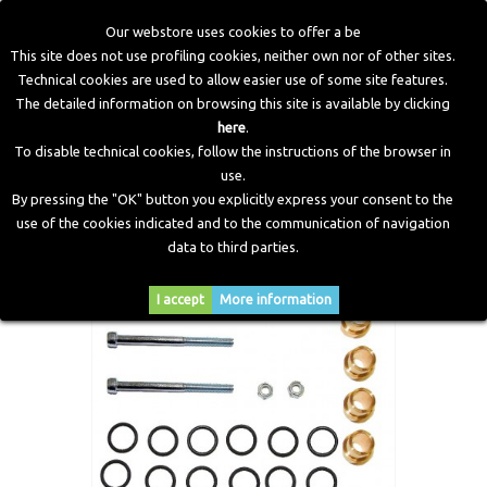
Our webstore uses cookies to offer a be
This site does not use profiling cookies, neither own nor of other sites.
Technical cookies are used to allow easier use of some site features.
Home
>
LPG Components
>
Old Injector Accessories
>
The detailed information on browsing this site is available by clicking
Accessories Jet Injectors
>
Assembly kit for rail injectors
here
.
JET (3+3) for 6 cylinders
To disable technical cookies, follow the instructions of the browser in
use.
By pressing the "OK" button you explicitly express your consent to the
use of the cookies indicated and to the communication of navigation
data to third parties.
I accept
More information