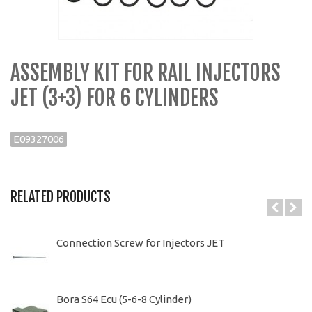
ASSEMBLY KIT FOR RAIL INJECTORS
JET (3+3) FOR 6 CYLINDERS
E09327006
RELATED PRODUCTS
Connection Screw for Injectors JET
Bora S64 Ecu (5-6-8 Cylinder)