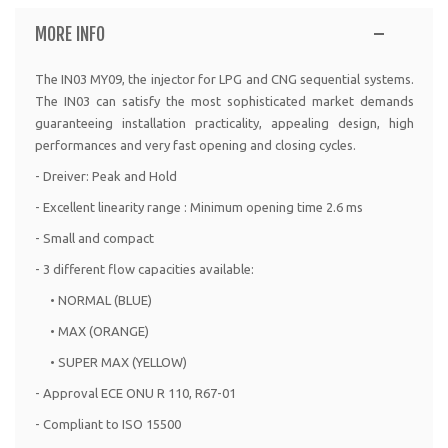
MORE INFO
The IN03 MY09, the injector for LPG and CNG sequential systems.
The IN03 can satisfy the most sophisticated market demands
guaranteeing installation practicality, appealing design, high
performances and very fast opening and closing cycles.
- Dreiver: Peak and Hold
- Excellent linearity range : Minimum opening time 2.6 ms
- Small and compact
- 3 different flow capacities available:
• NORMAL (BLUE)
• MAX (ORANGE)
• SUPER MAX (YELLOW)
- Approval ECE ONU R 110, R67-01
- Compliant to ISO 15500