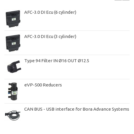
AFC-3.0 DI Ecu (6 cylinder)
AFC-3.0 DI Ecu (3 cylinder)
Type 94 Filter IN Ø16 OUT Ø12.5
eVP-500 Reducers
CAN BUS - USB interface for Bora Advance Systems