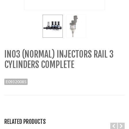
IN03 (NORMAL) INJECTORS RAIL 3
CYLINDERS COMPLETE
E09320085
RELATED PRODUCTS