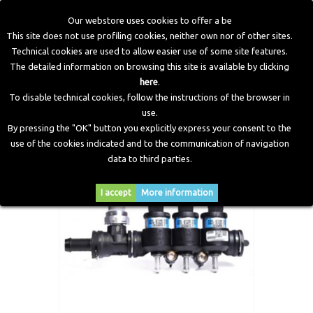
Our webstore uses cookies to offer a be
This site does not use profiling cookies, neither own nor of other sites.
Technical cookies are used to allow easier use of some site features.
Home
>
LPG Components
>
Injectors
>
IN03 (Normal)
The detailed information on browsing this site is available by clicking
Injectors Rail 3 Cylinders Complete
here
.
To disable technical cookies, follow the instructions of the browser in
use.
By pressing the "OK" button you explicitly express your consent to the
use of the cookies indicated and to the communication of navigation
data to third parties.
I accept
More information