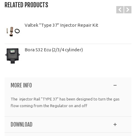
RELATED PRODUCTS
Valtek "Type 37" Injector Repair Kit
Bora S32 Ecu (2/3/4 cylinder)
MORE INFO
The injector Rail "TYPE 37" has been designed to turn the gas
flow coming from the Regulator on and off
DOWNLOAD