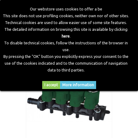
Our webstore uses cookies to offer a be
This site does not use profiling cookies, neither own nor of other sites.
Technical cookies are used to allow easier use of some site features.
Home
>
LPG Components
>
Injectors
>
Injectors Rail 4
The detailed information on browsing this site is available by clicking
Cylinders "TYPE 37"
here
.
To disable technical cookies, follow the instructions of the browser in
use.
By pressing the "OK" button you explicitly express your consent to the
use of the cookies indicated and to the communication of navigation
data to third parties.
I accept
More information