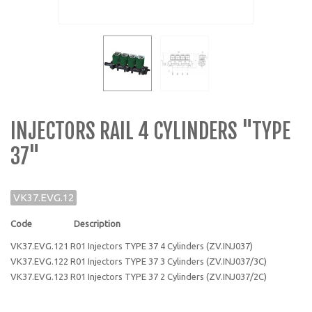
INJECTORS RAIL 4 CYLINDERS "TYPE
37"
VK37.EVG.12
Code Description
VK37.EVG.121 R01 Injectors TYPE 37 4 Cylinders (ZV.INJ037)
VK37.EVG.122 R01 Injectors TYPE 37 3 Cylinders (ZV.INJ037/3C)
VK37.EVG.123 R01 Injectors TYPE 37 2 Cylinders (ZV.INJ037/2C)