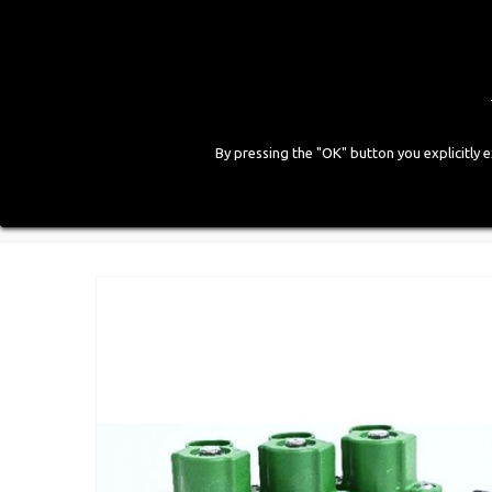
By pressing the "OK" button you explicitly 
HOME
COMPANY
PRODUCTS
GALLE
Home
>
LPG Components
>
Injectors
>
Rail 3 Cylin