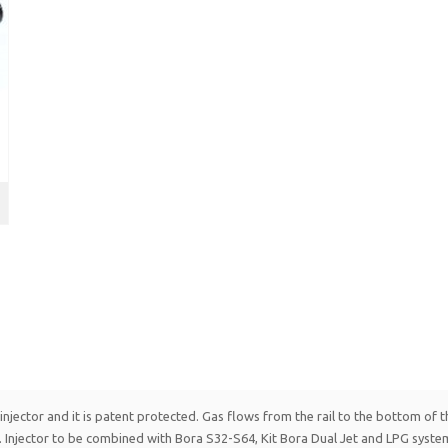
njector and it is patent protected. Gas flows from the rail to the bottom of the
 Injector to be combined with Bora S32-S64, Kit Bora Dual Jet and LPG syste