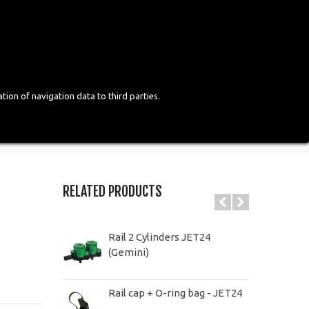
Login
English
tion of navigation data to third parties.
RELATED PRODUCTS
Rail 2 Cylinders JET24
(Gemini)
Rail cap + O-ring bag - JET24