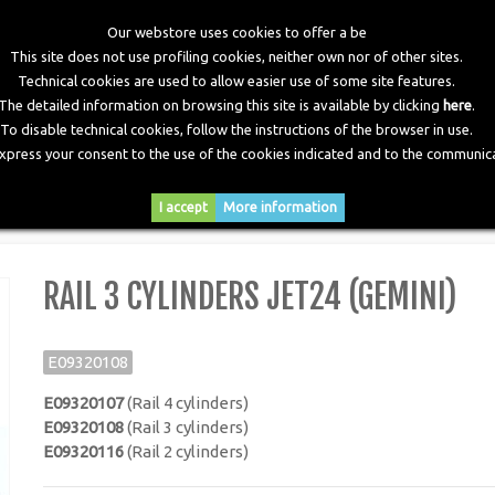
Our webstore uses cookies to offer a be
This site does not use profiling cookies, neither own nor of other sites.
Technical cookies are used to allow easier use of some site features.
The detailed information on browsing this site is available by clicking
here
.
To disable technical cookies, follow the instructions of the browser in use.
express your consent to the use of the cookies indicated and to the communica
RY
DOWNLOADS
NEWS
CONTACTS
I accept
More information
ders JET24 (Gemini)
RAIL 3 CYLINDERS JET24 (GEMINI)
E09320108
E09320107
(Rail 4 cylinders)
E09320108
(Rail 3 cylinders)
E09320116
(Rail 2 cylinders)