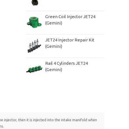
Green Coil Injector JET24
(Gemini)
JET24 Injector Repair Kit
(Gemini)
Rail 4 Cylinders JET24
(Gemini)
 injector, then it is injected into the intake manifold when
ms.