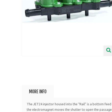
MORE INFO
The JET24 injector housed into the “Rail” is a bottom feed i
the electromagnet moves the shutter to open the passage.