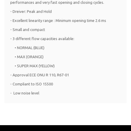
performances and very fast opening and closing cycles.
- Dreiver: Peak and Hold
- Excellent linearity range : Minimum opening time 2.6 ms
- Small and compact
- 3 different flow capacities available:
• NORMAL (BLUE)
• MAX (ORANGE)
• SUPER MAX (YELLOW)
- Approval ECE ONU R 110, R67-01
- Compliant to ISO 15500
- Low noise level