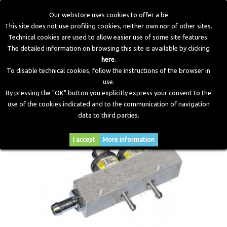
Our webstore uses cookies to offer a be
This site does not use profiling cookies, neither own nor of other sites.
Technical cookies are used to allow easier use of some site features.
Home
>
LPG Components
>
Injectors
>
IN03 Super (Max)
The detailed information on browsing this site is available by clicking
Injectors Rail 2 Cylinders no Sensor
here
.
To disable technical cookies, follow the instructions of the browser in
use.
By pressing the "OK" button you explicitly express your consent to the
use of the cookies indicated and to the communication of navigation
data to third parties.
I accept
More information