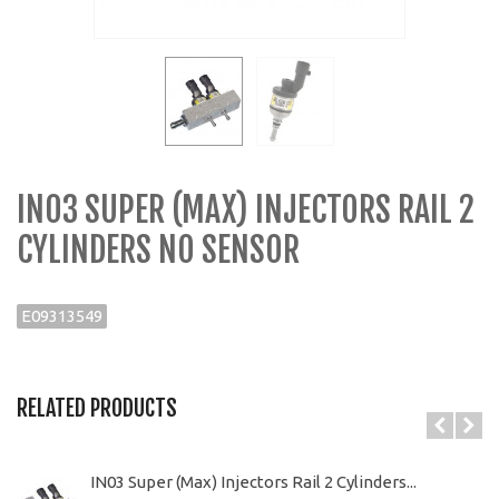
IN03 SUPER (MAX) INJECTORS RAIL 2
CYLINDERS NO SENSOR
E09313549
RELATED PRODUCTS
IN03 Super (Max) Injectors Rail 2 Cylinders...