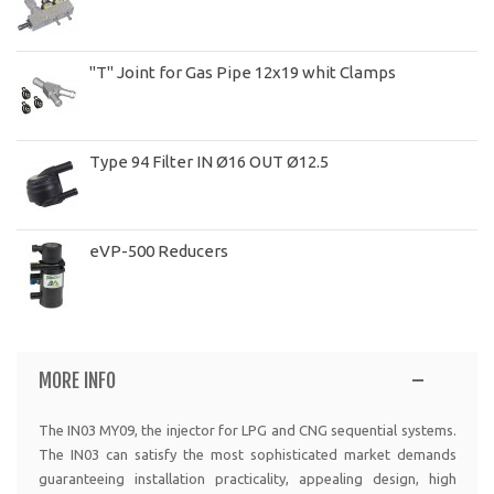
"T" Joint for Gas Pipe 12x19 whit Clamps
Type 94 Filter IN Ø16 OUT Ø12.5
eVP-500 Reducers
MORE INFO
The IN03 MY09, the injector for LPG and CNG sequential systems.
The IN03 can satisfy the most sophisticated market demands
guaranteeing installation practicality, appealing design, high