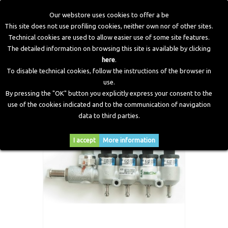
Our webstore uses cookies to offer a be
This site does not use profiling cookies, neither own nor of other sites.
Technical cookies are used to allow easier use of some site features.
Home
>
LPG Components
>
Injectors
>
IN03 MY09 Injectors
The detailed information on browsing this site is available by clicking
Rail
here
.
To disable technical cookies, follow the instructions of the browser in
use.
By pressing the "OK" button you explicitly express your consent to the
use of the cookies indicated and to the communication of navigation
data to third parties.
I accept
More information