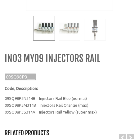
IN03 MY09 INJECTORS RAIL
09SQ98P3___
Code, Description:
09SQ98P3N314B
Injectors Rail Blue (normal)
09SQ98P3M314B
Injectors Rail Orange (max)
09SQ98P3S314A
Injectors Rail Yellow (super max)
RELATED PRODUCTS