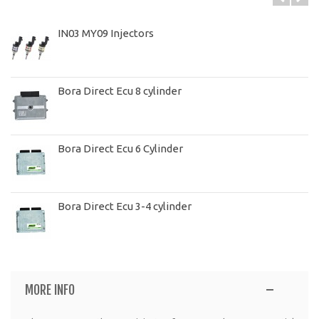
IN03 MY09 Injectors
Bora Direct Ecu 8 cylinder
Bora Direct Ecu 6 Cylinder
Bora Direct Ecu 3-4 cylinder
MORE INFO