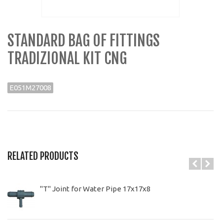
STANDARD BAG OF FITTINGS
TRADIZIONAL KIT CNG
E051M27008
RELATED PRODUCTS
"T" Joint for Water Pipe 17x17x8