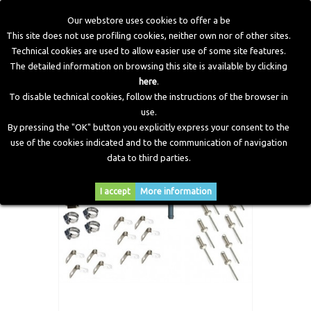
Our webstore uses cookies to offer a be
This site does not use profiling cookies, neither own nor of other sites.
Technical cookies are used to allow easier use of some site features.
Home
>
CNG Components
>
Accessories and Fitting
>
The detailed information on browsing this site is available by clicking
Standard Bag of Fittings Tradizional Kit CNG
here
.
To disable technical cookies, follow the instructions of the browser in
use.
By pressing the "OK" button you explicitly express your consent to the
use of the cookies indicated and to the communication of navigation
data to third parties.
I accept
More information