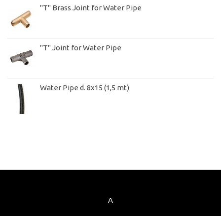
"T" Brass Joint for Water Pipe
"T" Joint for Water Pipe
Water Pipe d. 8x15 (1,5 mt)
A