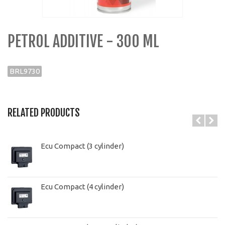
PETROL ADDITIVE - 300 ML
BRL9730
RELATED PRODUCTS
Ecu Compact (3 cylinder)
Ecu Compact (4 cylinder)