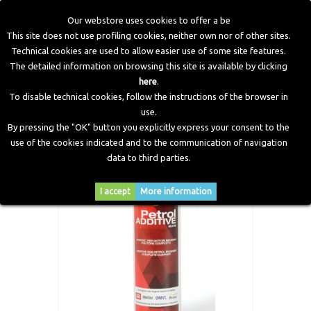
Our webstore uses cookies to offer a be
This site does not use profiling cookies, neither own nor of other sites.
Technical cookies are used to allow easier use of some site features.
Home
>
Workshop Equipment
>
Additive
>
Petrol Additive -
The detailed information on browsing this site is available by clicking
300 ml
here
.
To disable technical cookies, follow the instructions of the browser in
use.
By pressing the "OK" button you explicitly express your consent to the
use of the cookies indicated and to the communication of navigation
data to third parties.
I accept
More information