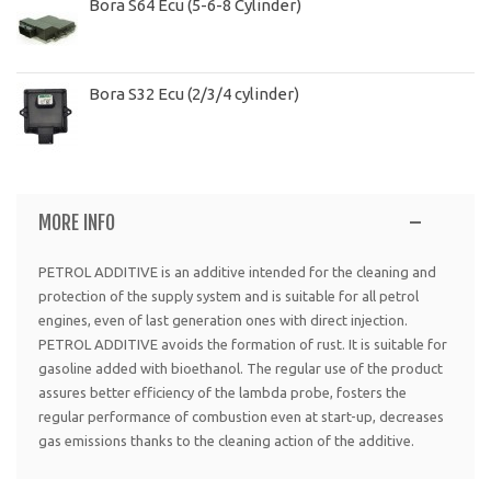
Bora S64 Ecu (5-6-8 Cylinder)
Bora S32 Ecu (2/3/4 cylinder)
MORE INFO
PETROL ADDITIVE is an additive intended for the cleaning and
protection of the supply system and is suitable for all petrol
engines, even of last generation ones with direct injection.
PETROL ADDITIVE avoids the formation of rust. It is suitable for
gasoline added with bioethanol. The regular use of the product
assures better efficiency of the lambda probe, fosters the
regular performance of combustion even at start-up, decreases
gas emissions thanks to the cleaning action of the additive.