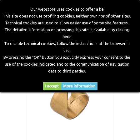
Our webstore uses cookies to offer a be
This site does not use profiling cookies, neither own nor of other sites.
Technical cookies are used to allow easier use of some site features.
Home
>
LPG Components
>
Gas Fittings
>
Bicone for
The detailed information on browsing this site is available by clicking
Thermoplastic Pipes PVC
here
.
To disable technical cookies, follow the instructions of the browser in
use.
By pressing the "OK" button you explicitly express your consent to the
use of the cookies indicated and to the communication of navigation
data to third parties.
I accept
More information