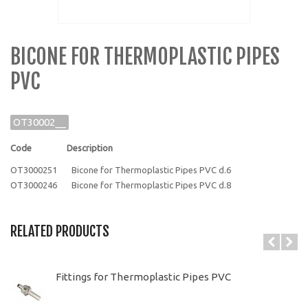
BICONE FOR THERMOPLASTIC PIPES
PVC
OT30002__
Code Description
OT3000251 Bicone for Thermoplastic Pipes PVC d.6
OT3000246 Bicone for Thermoplastic Pipes PVC d.8
RELATED PRODUCTS
Fittings for Thermoplastic Pipes PVC