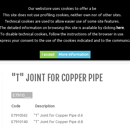
Our webstore uses cookies to offer a be
This site does not use profiling cookies, neither own nor of other sites.
Technical cookies are used to allow easier use of some site features.
The detailed information on browsing this site is available by clicking
here
.
To disable technical cookies, follow the instructions of the browser in use.
express your consent to the use of the cookies indicated and to the communica
RY
DOWNLOADS
NEWS
CONTACTS
I accept
More information
 for Copper Pipe
"T" JOINT FOR COPPER PIPE
E7910___
Code Description
E7910562 "T" Joint for Copper Pipe d.6
E7910140 "T" Joint for Copper Pipe d.8