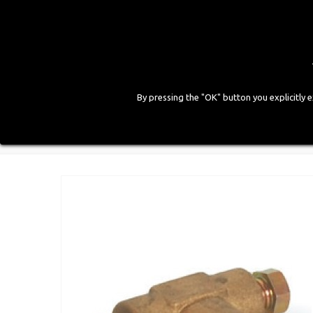
By pressing the "OK" button you explicitly 
HOME
COMPANY
PRODUCTS
GALLE
Home
>
LPG Components
>
Gas Fittings
>
"T" Joint