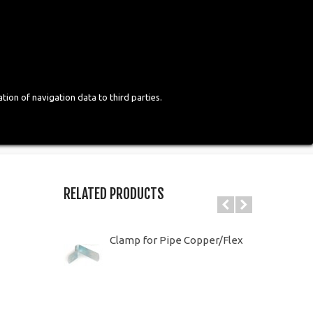
Login
English
tion of navigation data to third parties.
RELATED PRODUCTS
Clamp for Pipe Copper/Flex