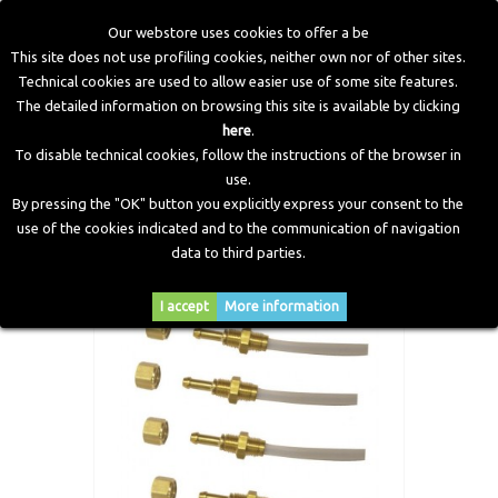
Our webstore uses cookies to offer a be
This site does not use profiling cookies, neither own nor of other sites.
Technical cookies are used to allow easier use of some site features.
Home
>
Workshop Equipment
>
Modification Kit
>
Nozzles
The detailed information on browsing this site is available by clicking
Kit With Hoses 6 Cylinders
here
.
To disable technical cookies, follow the instructions of the browser in
use.
By pressing the "OK" button you explicitly express your consent to the
use of the cookies indicated and to the communication of navigation
data to third parties.
I accept
More information