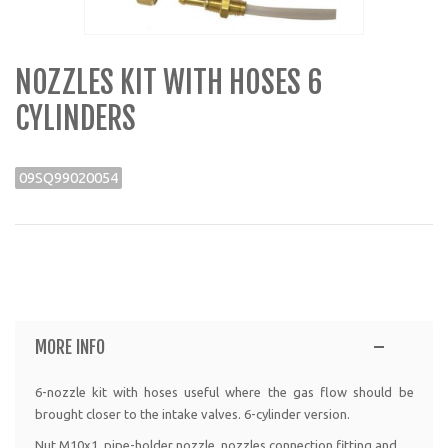
NOZZLES KIT WITH HOSES 6
CYLINDERS
09SQ99020054
MORE INFO
6-nozzle kit with hoses useful where the gas flow should be
brought closer to the intake valves. 6-cylinder version.
Nut M10x1, pipe-holder nozzle, nozzles connection fitting and