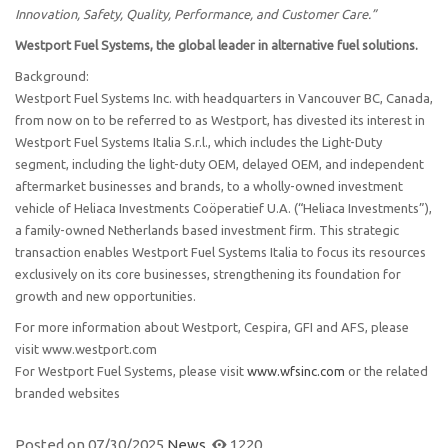
Innovation, Safety, Quality, Performance, and Customer Care.”
Westport Fuel Systems, the global leader in alternative fuel solutions.
Background:
Westport Fuel Systems Inc. with headquarters in Vancouver BC, Canada,
from now on to be referred to as Westport, has divested its interest in
Westport Fuel Systems Italia S.r.l., which includes the Light-Duty
segment, including the light-duty OEM, delayed OEM, and independent
aftermarket businesses and brands, to a wholly-owned investment
vehicle of Heliaca Investments Coöperatief U.A. (“Heliaca Investments”),
a family-owned Netherlands based investment firm. This strategic
transaction enables Westport Fuel Systems Italia to focus its resources
exclusively on its core businesses, strengthening its foundation for
growth and new opportunities.
For more information about Westport, Cespira, GFI and AFS, please
visit www.westport.com
For Westport Fuel Systems, please visit
www.wfsinc.com
or the related
branded websites
Posted on
07/30/2025
News
1220