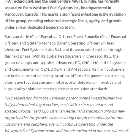
(TA Technology), and the joint venture MWTL in India, has formally
separated from Westport Fuel Systems Inc., headquartered in
Vancouver, Canada. This marks a significant milestone in the evolution
of the group, enabling enhanced strategic focus, agility, and growth
under a new, dedicated leadership team.
Bart van Aerle (Chief Executive Officer), Frank Spiniello (Chief Financial
Officer), and Stefano Monaco (Chief Operating Officer) will lead
Westport Fuel Systems Italia S.r.l. and its associated entities through
this next phase. With its global headquarters in Cherasco, Italy, the
group develops and supplies advanced LPG, CNG, LNG and H2 systems
and components for OEM, DOEM, and AM sectors. Its main customers
are in the automotive, transportation, off-road segments, electronics,
alternative fuel storage and motorsports, delivering innovative and
high-quality solutions meeting stringent emission standards.
“Our separation from the Canadian parent company establishes two
fully independent legal entities, each with a clear mandate and
strategic focus,” said CEO Bart van Aerle. “This transition unlocks new
opportunities for growth while ensuring complete continuity for our
customers and suppliers. We will continue operating under the
Westport Fuel Systems name and brand; anchored in our core values of