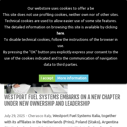
Our webstore uses cookies to offer a be
This site does not use profiling cookies, neither own nor of other sites.
Technical cookies are used to allow easier use of some site features.
Home
>
Blog
>
WESTPORT FUEL SYSTEMS embarks on a
The detailed information on browsing this site is available by clicking
new chapter under new ownership and leadership
here
.
To disable technical cookies, follow the instructions of the browser in
use.
By pressing the "OK" button you explicitly express your consent to the
use of the cookies indicated and to the communication of navigation
data to third parties.
I accept
More information
WESTPORT FUEL SYSTEMS EMBARKS ON A NEW CHAPTER
UNDER NEW OWNERSHIP AND LEADERSHIP
July 29, 2025 - Cherasco Italy,
Westport Fuel Systems Italia, together
with its affiliates in the Netherlands (Prins), Poland (Stako), Argentina