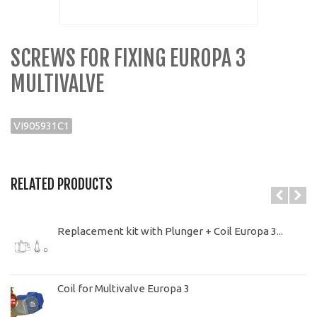
SCREWS FOR FIXING EUROPA 3
MULTIVALVE
VI905931C1
RELATED PRODUCTS
Replacement kit with Plunger + Coil Europa 3...
Coil for Multivalve Europa 3