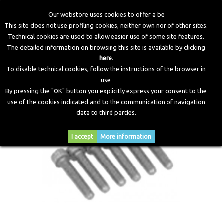
Our webstore uses cookies to offer a be
This site does not use profiling cookies, neither own nor of other sites.
Technical cookies are used to allow easier use of some site features.
Home
>
LPG Components
>
Multivalves Accessories
>
The detailed information on browsing this site is available by clicking
Screws for Fixing Europa 3 Multivalve
here
.
To disable technical cookies, follow the instructions of the browser in
use.
By pressing the "OK" button you explicitly express your consent to the
use of the cookies indicated and to the communication of navigation
data to third parties.
I accept
More information