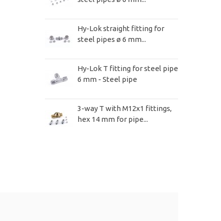
Hy-Lok straight fitting for
steel pipes ø 6 mm...
Hy-Lok T fitting for steel pipe
6 mm - Steel pipe
3-way T with M12x1 fittings,
hex 14 mm for pipe...