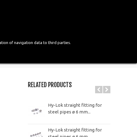
Login
English
tion of navigation data to third parties.
RELATED PRODUCTS
Hy-Lok straight fitting for
steel pipes ø 6 mm...
Hy-Lok straight fitting for
steel pipes ø 6 mm...