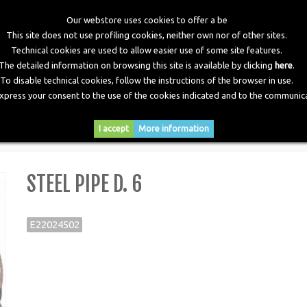
Our webstore uses cookies to offer a be
This site does not use profiling cookies, neither own nor of other sites.
Technical cookies are used to allow easier use of some site features.
The detailed information on browsing this site is available by clicking
here
.
To disable technical cookies, follow the instructions of the browser in use.
express your consent to the use of the cookies indicated and to the communica
RY
DOWNLOADS
NEWS
CONTACTS
I accept
More information
STEEL PIPE D. 6
E22024502