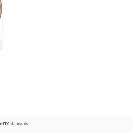
le EEC standards.