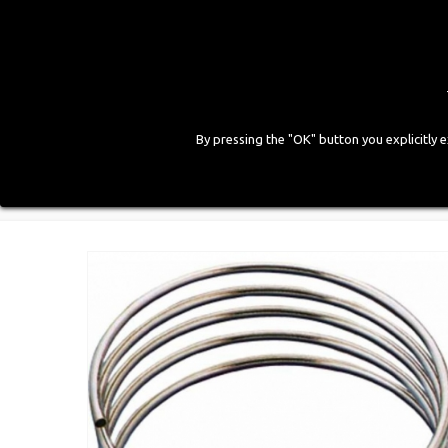
By pressing the "OK" button you explicitly 
HOME
COMPANY
PRODUCTS
GALLE
Home
>
CNG Components
>
Pipes
>
Steel Pipe d. 6