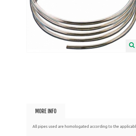
MORE INFO
All pipes used are homologated according to the applicab