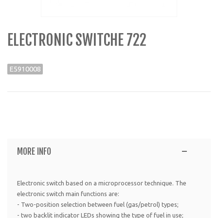
ELECTRONIC SWITCHE 722
E5910008
MORE INFO
Electronic switch based on a microprocessor technique. The
electronic switch main functions are:
- Two-position selection between fuel (gas/petrol) types;
- two backlit indicator LEDs showing the type of fuel in use;