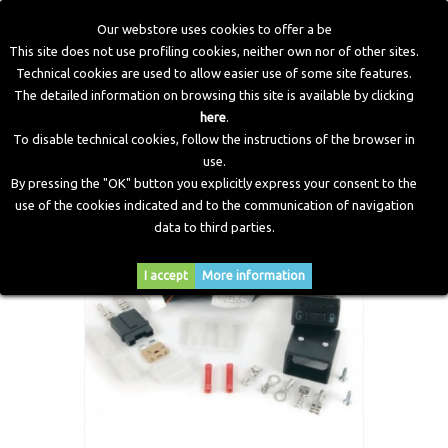
Our webstore uses cookies to offer a be
This site does not use profiling cookies, neither own nor of other sites.
Technical cookies are used to allow easier use of some site features.
Home
>
Electronic Components
>
Switches
>
Electronic
The detailed information on browsing this site is available by clicking
Switche 722
here
.
To disable technical cookies, follow the instructions of the browser in
use.
By pressing the "OK" button you explicitly express your consent to the
use of the cookies indicated and to the communication of navigation
data to third parties.
I accept
More information