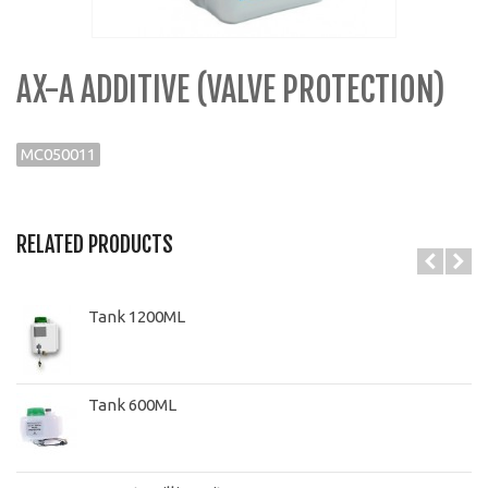
AX-A ADDITIVE (VALVE PROTECTION)
MC050011
RELATED PRODUCTS
Tank 1200ML
Tank 600ML