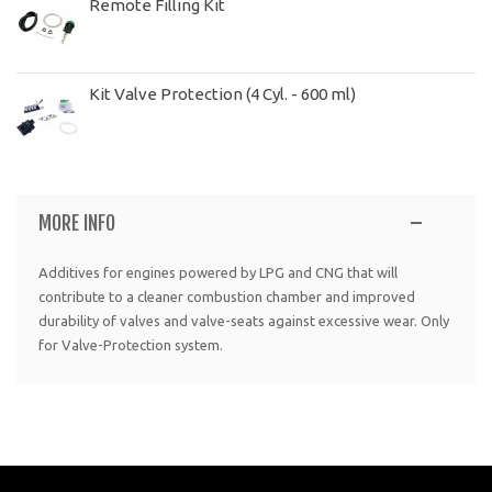
Remote Filling Kit
Kit Valve Protection (4 Cyl. - 600 ml)
MORE INFO
Additives for engines powered by LPG and CNG that will
contribute to a cleaner combustion chamber and improved
durability of valves and valve-seats against excessive wear. Only
for Valve-Protection system.