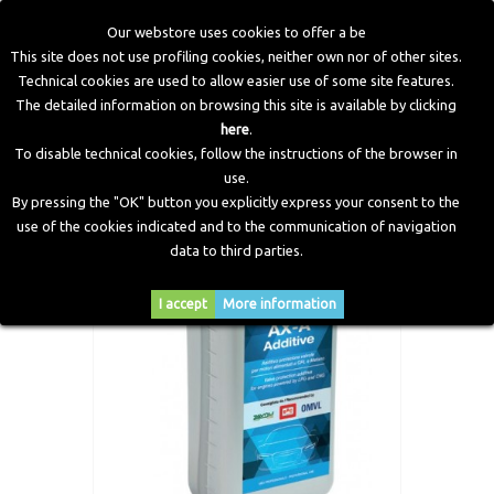
Our webstore uses cookies to offer a be
This site does not use profiling cookies, neither own nor of other sites.
Technical cookies are used to allow easier use of some site features.
Home
>
Electronic Components
>
Valve Protection
>
AX-A
The detailed information on browsing this site is available by clicking
Additive (Valve Protection)
here
.
To disable technical cookies, follow the instructions of the browser in
use.
By pressing the "OK" button you explicitly express your consent to the
use of the cookies indicated and to the communication of navigation
data to third parties.
I accept
More information