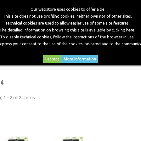
Our webstore uses cookies to offer a be
This site does not use profiling cookies, neither own nor of other sites.
Technical cookies are used to allow easier use of some site features.
The detailed information on browsing this site is available by clicking
here
.
To disable technical cookies, follow the instructions of the browser in use.
express your consent to the use of the cookies indicated and to the communica
RY
DOWNLOADS
NEWS
CONTACTS
I accept
More information
64
 1 - 2 of 2 items