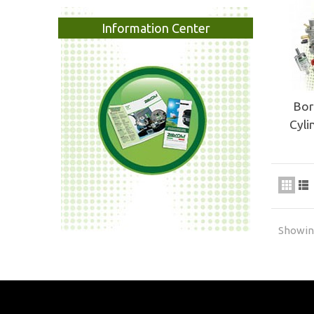
Information Center
Bor
Cyli
Showing