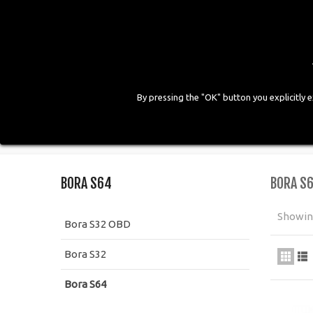
By pressing the "OK" button you explicitly 
HOME
COMPANY
PRODUCTS
GALLE
Home
>
Kit CNG
>
Bora Injection
>
Bora S64
BORA S64
BORA S
Showing
Bora S32 OBD
Bora S32
Bora S64