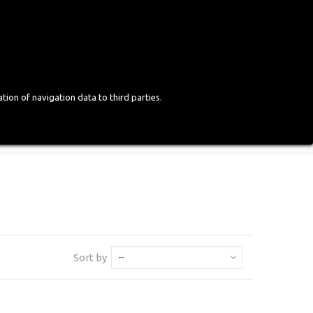
Login
English
tion of navigation data to third parties.
Sort by
--