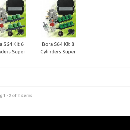
a S64 Kit 6
Bora S64 Kit 8
nders Super
Cylinders Super
 1 - 2 of 2 items