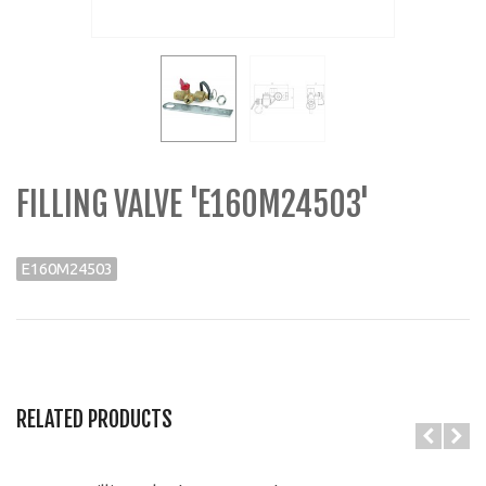
FILLING VALVE 'E160M24503'
E160M24503
RELATED PRODUCTS