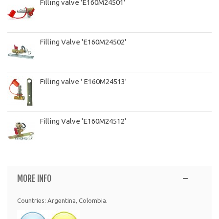
Filling valve 'E160M24501'
Filling Valve 'E160M24502'
Filling valve ' E160M24513'
Filling Valve 'E160M24512'
MORE INFO
Countries: Argentina, Colombia.