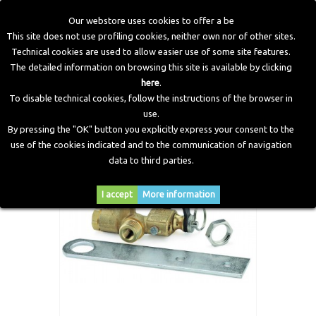
Our webstore uses cookies to offer a be
This site does not use profiling cookies, neither own nor of other sites.
Technical cookies are used to allow easier use of some site features.
Home
>
CNG Components
>
CNG Filling Valves
>
Filling
The detailed information on browsing this site is available by clicking
Valve 'E160M24503'
here
.
To disable technical cookies, follow the instructions of the browser in
use.
By pressing the "OK" button you explicitly express your consent to the
use of the cookies indicated and to the communication of navigation
data to third parties.
I accept
More information